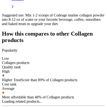
Suggested use:
Mix 1-2 scoops of Codeage marine collagen powder
into 8-12 oz of water or your favorite beverage, coffee, smoothies
and baked treats to upgrade your diet.
How this compares to other
Collagen
products
Popularity
Low
Collagen products
Quality rank
High
Higher TrustScore than 89% of Collagen products
Cost rank
Average
More affordable than 48% of Collagen products
Loading related products...