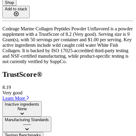
Shop
Add to stack
Codeage Marine Collagen Peptides Powder Unflavored is a powder
supplement with a TrustScore of 8.2 (Very good). Serving size is 9
Gram(s), with 50 servings per container and $1.00 per serving. Key
active ingredients include wild caught cold water White Fish
Collagen. It is backed by ISO 17025-accredited third-party testing
and NSF-certified manufacturing, while product-specific testing is
not currently verified by SuppCo.
TrustScore®
8.19
Very good
Learn More
Inactive ingredients
None
Manufacturing Standards
——
Testing Benchmarks