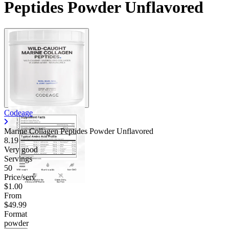
Peptides Powder Unflavored
Codeage
Marine Collagen Peptides Powder Unflavored
8.19
Very good
Servings
50
Price/serv
$1.00
From
$49.99
Format
powder