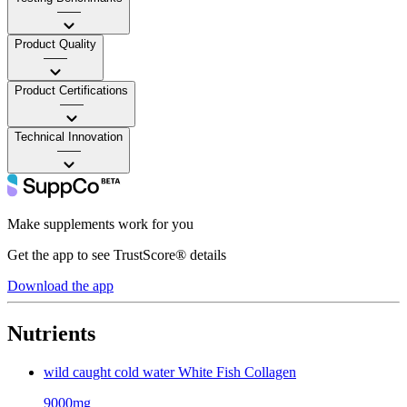
——
Product Quality
——
Product Certifications
——
Technical Innovation
——
Make supplements work for you
Get the app to see TrustScore® details
Download the app
Nutrients
wild caught cold water White Fish Collagen
9000mg