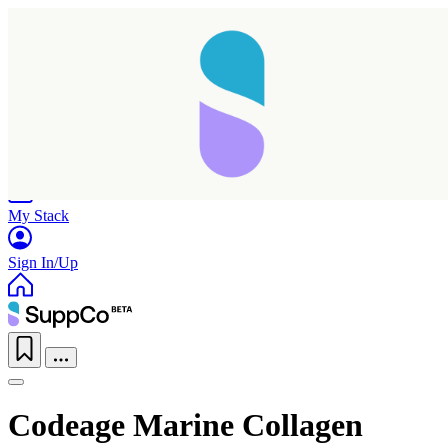
Home
Research
Products
My Stack
Sign In/Up
Codeage Marine Collagen