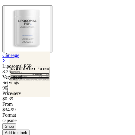
Codeage
Liposomal P5P
8.25
Very good
Servings
90
Price/serv
$0.39
From
$34.99
Format
capsule
Shop
Add to stack