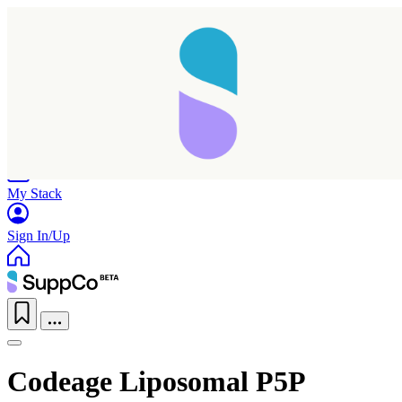
Home
Research
Products
My Stack
Sign In/Up
Codeage Liposomal P5P