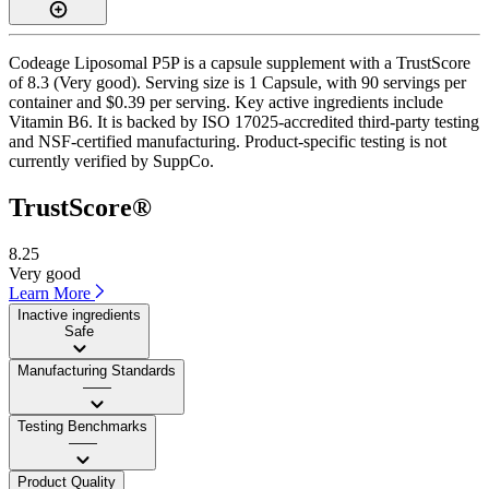
Codeage Liposomal P5P is a capsule supplement with a TrustScore
of 8.3 (Very good). Serving size is 1 Capsule, with 90 servings per
container and $0.39 per serving. Key active ingredients include
Vitamin B6. It is backed by ISO 17025-accredited third-party testing
and NSF-certified manufacturing. Product-specific testing is not
currently verified by SuppCo.
TrustScore®
8.25
Very good
Learn More
Inactive ingredients
Safe
Manufacturing Standards
——
Testing Benchmarks
——
Product Quality