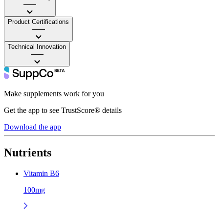
——
Product Certifications
——
Technical Innovation
——
Make supplements work for you
Get the app to see TrustScore® details
Download the app
Nutrients
Vitamin B6
100mg