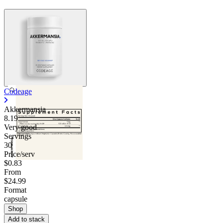
Codeage
Akkermansia
8.19
Very good
Servings
30
Price/serv
$0.83
From
$24.99
Format
capsule
Shop
Add to stack