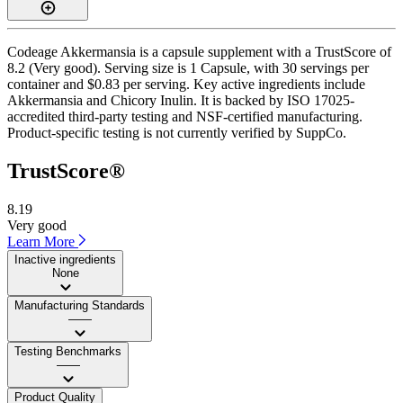
Codeage Akkermansia is a capsule supplement with a TrustScore of
8.2 (Very good). Serving size is 1 Capsule, with 30 servings per
container and $0.83 per serving. Key active ingredients include
Akkermansia and Chicory Inulin. It is backed by ISO 17025-
accredited third-party testing and NSF-certified manufacturing.
Product-specific testing is not currently verified by SuppCo.
TrustScore®
8.19
Very good
Learn More
Inactive ingredients
None
Manufacturing Standards
——
Testing Benchmarks
——
Product Quality