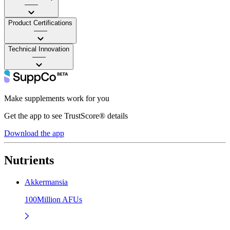
——
Product Certifications
——
Technical Innovation
——
Make supplements work for you
Get the app to see TrustScore® details
Download the app
Nutrients
Akkermansia
100Million AFUs