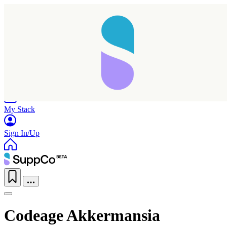
Home
Research
Products
My Stack
Sign In/Up
Codeage Akkermansia