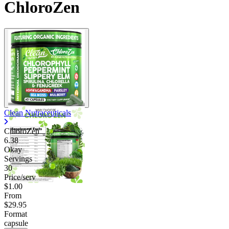
ChloroZen
Clean Nutraceuticals
ChloroZen
6.38
Okay
Servings
30
Price/serv
$1.00
From
$29.95
Format
capsule