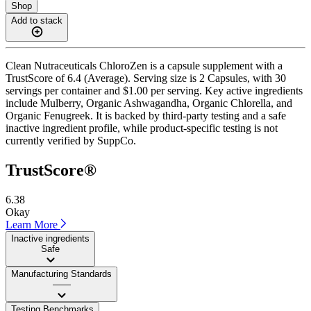
Shop
Add to stack
Clean Nutraceuticals ChloroZen is a capsule supplement with a
TrustScore of 6.4 (Average). Serving size is 2 Capsules, with 30
servings per container and $1.00 per serving. Key active ingredients
include Mulberry, Organic Ashwagandha, Organic Chlorella, and
Organic Fenugreek. It is backed by third-party testing and a safe
inactive ingredient profile, while product-specific testing is not
currently verified by SuppCo.
TrustScore®
6.38
Okay
Learn More
Inactive ingredients
Safe
Manufacturing Standards
——
Testing Benchmarks