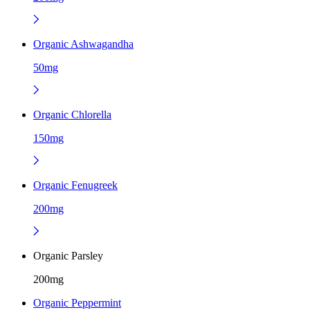
Organic Ashwagandha
50mg
Organic Chlorella
150mg
Organic Fenugreek
200mg
Organic Parsley
200mg
Organic Peppermint