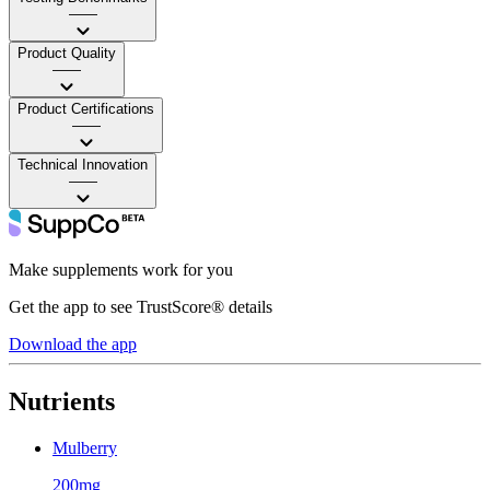
——
Product Quality
——
Product Certifications
——
Technical Innovation
——
Make supplements work for you
Get the app to see TrustScore® details
Download the app
Nutrients
Mulberry
200mg