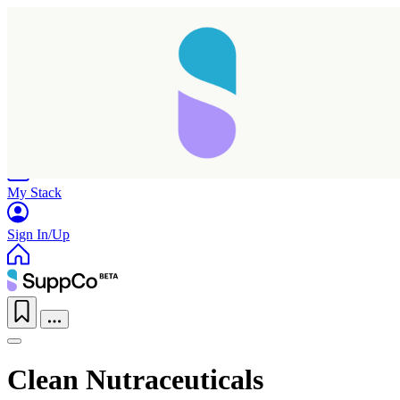
Home
Research
Products
My Stack
Sign In/Up
Clean Nutraceuticals