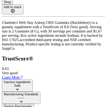
Shop
Add to stack
Charlotte's Web Stay Asleep CBN Gummies (Huckleberry) is a
gummy supplement with a TrustScore of 8.6 (Very good). Serving
size is 2 Gummies (8 G), with 30 servings per container and $1.67
per serving. Key active ingredients include Sodium. It is backed by
ISO 17025-accredited third-party testing and NSF-certified
manufacturing. Product-specific testing is not currently verified by
SuppCo.
TrustScore®
8.63
Very good
Learn More
Inactive ingredients
Safe
Manufacturing Standards
——
Testing Benchmarks