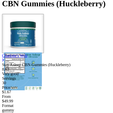
CBN Gummies (Huckleberry)
Charlotte's Web
Stay Asleep CBN Gummies (Huckleberry)
8.63
Very good
Servings
30
Price/serv
$1.67
From
$49.99
Format
gummy