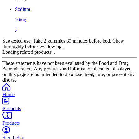
Sodium
10mg
Suggested use:
Take 2 gummies 30 minutes before bed. Chew
thoroughly before swallowing.
Loading related products...
These statements have not been evaluated by the Food and Drug
Administration. Any products and informational content displayed
on this page are not intended to diagnose, treat, cure, or prevent any
disease.
Home
Protocols
Products
Sign In/Up