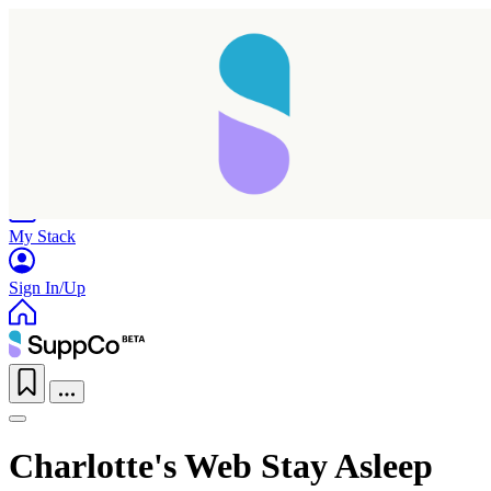
Home
Research
Products
My Stack
Sign In/Up
Charlotte's Web Stay Asleep