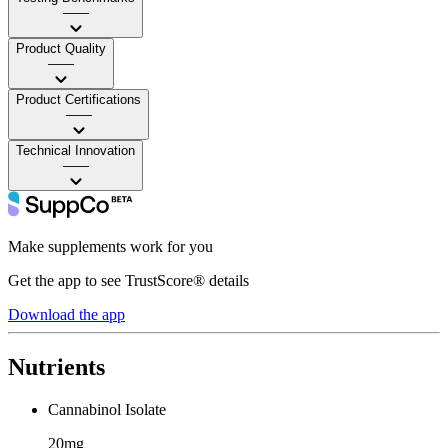
——
Product Quality
——
Product Certifications
——
Technical Innovation
——
Make supplements work for you
Get the app to see TrustScore® details
Download the app
Nutrients
Cannabinol Isolate
20mg