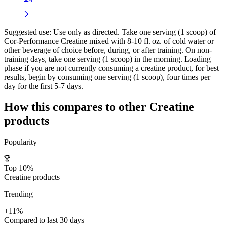
Suggested use:
Use only as directed. Take one serving (1 scoop) of
Cor-Performance Creatine mixed with 8-10 fl. oz. of cold water or
other beverage of choice before, during, or after training. On non-
training days, take one serving (1 scoop) in the morning. Loading
phase if you are not currently consuming a creatine product, for best
results, begin by consuming one serving (1 scoop), four times per
day for the first 5-7 days.
How this compares to other
Creatine
products
Popularity
Top 10%
Creatine products
Trending
+11%
Compared to last 30 days