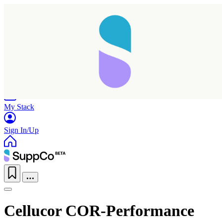
Home
Research
Products
My Stack
Sign In/Up
Cellucor COR-Performance