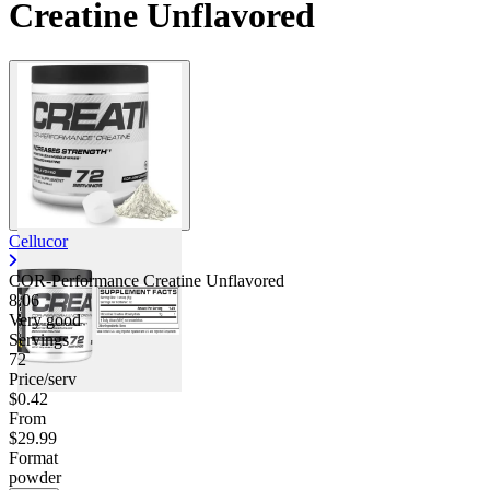
Creatine Unflavored
Cellucor
COR-Performance Creatine Unflavored
8.06
Very good
Servings
72
Price/serv
$0.42
From
$29.99
Format
powder