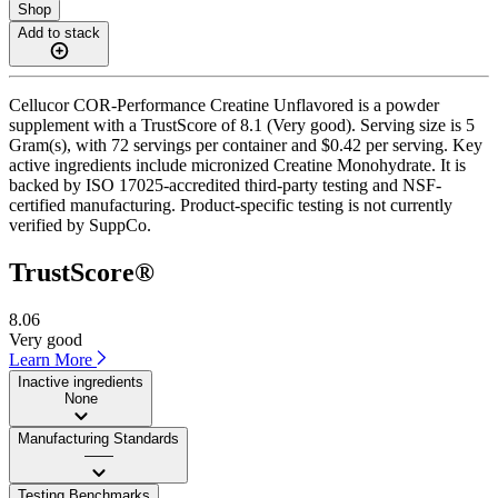
Shop
Add to stack
Cellucor COR-Performance Creatine Unflavored is a powder
supplement with a TrustScore of 8.1 (Very good). Serving size is 5
Gram(s), with 72 servings per container and $0.42 per serving. Key
active ingredients include micronized Creatine Monohydrate. It is
backed by ISO 17025-accredited third-party testing and NSF-
certified manufacturing. Product-specific testing is not currently
verified by SuppCo.
TrustScore®
8.06
Very good
Learn More
Inactive ingredients
None
Manufacturing Standards
——
Testing Benchmarks