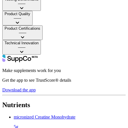
——
Product Quality
——
Product Certifications
——
Technical Innovation
——
Make supplements work for you
Get the app to see TrustScore® details
Download the app
Nutrients
micronized Creatine Monohydrate
5g