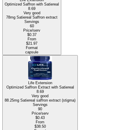
Optimized Saffron with Satiereal
8.69
Very good
78mg Satiereal Saffron extract
Servings
60
Price/serv
$0.37
From
$21.97
Format
capsule
Life Extension
Optimized Saffron Extract with Satiereal
8.69
Very good
88.25mg Satiereal saffron extract (stigma)
Servings
90
Price/serv
$0.43
From
$38.50