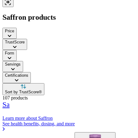
Contact Support
Saffron products
Price
TrustScore
Form
Servings
Certifications
Sort by TrustScore®
107 products
Sa
Learn more about Saffron
See health benefits, dosing, and more