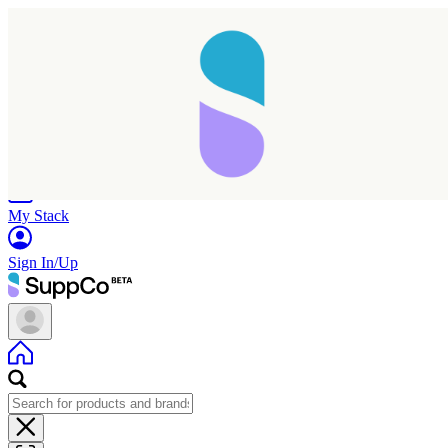
Home
Research
Products
My Stack
Sign In/Up
Taking longer than expected...
Reload