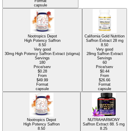
Format
capsule
Nootropics Depot
California Gold Nutrition
High Potency Saffron
Saffron Extract
28 mg
8.50
8.50
Very good
Very good
30mg High Potency Saffron Extract (stigma)
28mg Saffron Extract
Servings
Servings
180
60
Price/serv
Price/serv
$0.28
$0.44
From
From
$49.99
$26.66
Format
Format
capsule
capsule
Nootropics Depot
NUTRAHARMONY
High Potency Saffron
Saffron Extract 88.
5 mg
8.50
8.25