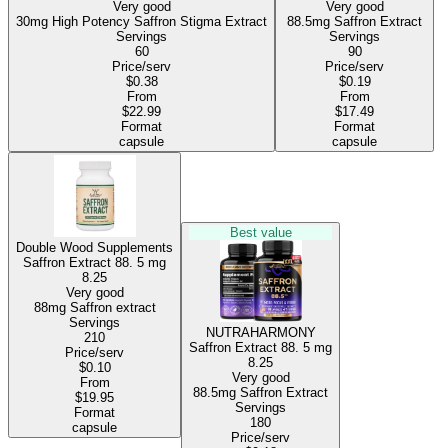
Very good
Very good
30mg High Potency Saffron Stigma Extract
88.5mg Saffron Extract
Servings
Servings
60
90
Price/serv
Price/serv
$0.38
$0.19
From
From
$22.99
$17.49
Format
Format
capsule
capsule
Best value
Double Wood Supplements
Saffron Extract 88.
5 mg
8.25
Very good
88mg Saffron extract
Servings
NUTRAHARMONY
210
Saffron Extract 88.
5 mg
Price/serv
8.25
$0.10
Very good
From
88.5mg Saffron Extract
$19.95
Servings
Format
180
capsule
Price/serv