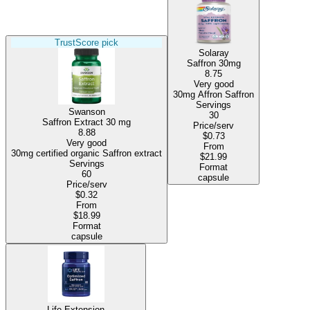
TrustScore pick
Solaray
Saffron 30mg
8.75
Very good
30mg Affron Saffron
Servings
Swanson
30
Saffron Extract
30 mg
Price/serv
8.88
$0.73
Very good
From
30mg certified organic Saffron extract
$21.99
Servings
Format
60
capsule
Price/serv
$0.32
From
$18.99
Format
capsule
Life Extension