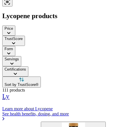
Lycopene products
Price
TrustScore
Form
Servings
Certifications
Sort by TrustScore®
111 products
Ly
Learn more about Lycopene
See health benefits, dosing, and more