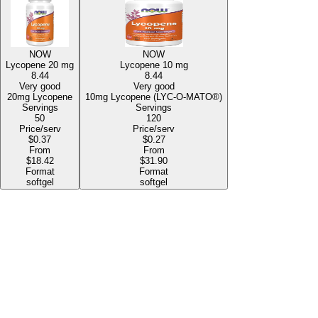
NOW
NOW
Lycopene
20 mg
Lycopene
10 mg
8.44
8.44
Very good
Very good
20mg Lycopene
10mg Lycopene (LYC-O-MATO®)
Servings
Servings
50
120
Price/serv
Price/serv
$0.37
$0.27
From
From
$18.42
$31.90
Format
Format
softgel
softgel