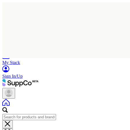
Home
Research
Products
My Stack
Sign In/Up