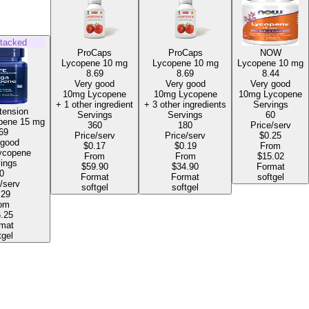
tacked
ProCaps
ProCaps
NOW
Lycopene
10 mg
Lycopene
10 mg
Lycopene
10 mg
8.69
8.69
8.44
Very good
Very good
Very good
10mg Lycopene
10mg Lycopene
10mg Lycopene
+ 1 other ingredient
+ 3 other ingredients
Servings
tension
Servings
Servings
60
pene
15 mg
360
180
Price/serv
69
Price/serv
Price/serv
$0.25
 good
$0.17
$0.19
From
mg Lycopene
From
From
$15.02
ings
$59.90
$34.90
Format
0
Format
Format
softgel
/serv
softgel
softgel
.29
om
.25
mat
tgel