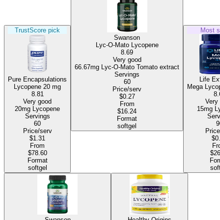
TrustScore pick
Most s
Swanson
Lyc-O-Mato Lycopene
8.69
Very good
66.67mg Lyc-O-Mato Tomato extract
Servings
Pure Encapsulations
Life Ex
60
Lycopene
20 mg
Mega Lyco
Price/serv
8.81
8.
$0.27
Very good
Very
From
20mg Lycopene
15
$16.24
Servings
Serv
Format
60
9
softgel
Price/serv
Price
$1.31
$0
From
Fr
$78.60
$26
Format
For
softgel
sof
Swanson
Healthy Origins