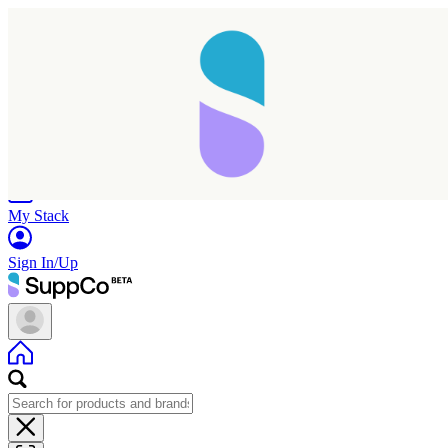
Home
Research
Products
My Stack
Sign In/Up