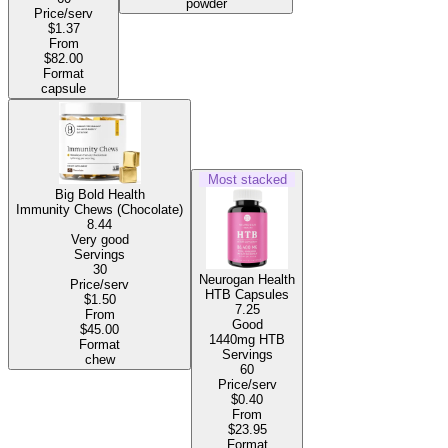
powder
Price/serv
$1.37
From
$82.00
Format
capsule
Most stacked
Big Bold Health
Immunity Chews (Chocolate)
8.44
Very good
Servings
30
Neurogan Health
Price/serv
HTB Capsules
$1.50
7.25
From
Good
$45.00
1440mg HTB
Format
Servings
chew
60
Price/serv
$0.40
From
$23.95
Format