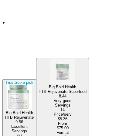
TrustScore pick
Big Bold Health
HTB Rejuvenate Superfood
8.44
Very good
Servings
14
Big Bold Health
Price/serv
HTB Rejuvenate
$5.36
9.56
From
Excellent
$75.00
Servings
Format
60