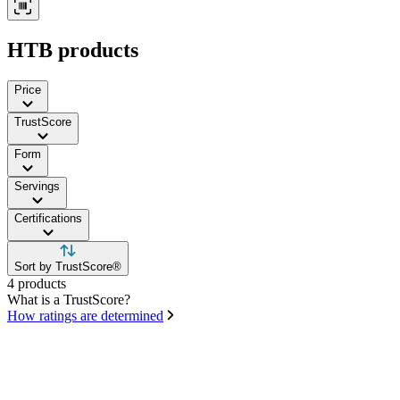
HTB products
Price
TrustScore
Form
Servings
Certifications
Sort by TrustScore®
4 products
What is a TrustScore?
How ratings are determined