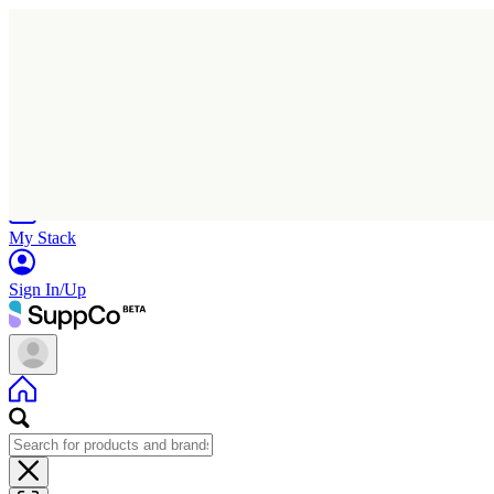
Home
Research
Products
My Stack
Sign In/Up