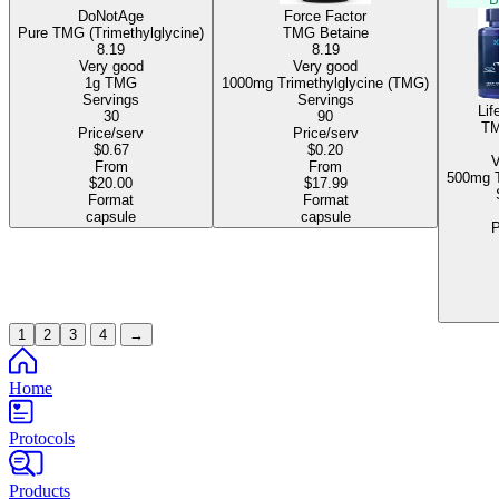
DoNotAge
Force Factor
Pure TMG (Trimethylglycine)
TMG Betaine
8.19
8.19
Very good
Very good
1g TMG
1000mg Trimethylglycine (TMG)
Servings
Servings
Lif
30
90
TM
Price/serv
Price/serv
$0.67
$0.20
V
From
From
$20.00
$17.99
Format
Format
capsule
capsule
P
1
2
3
4
→
Home
Protocols
Products