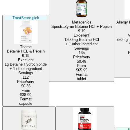
TrustScore pick
Metagenics
Allergy
SpectraZyme Betaine HCI + Pepsin
9.19
Excellent
V
1300mg Betaine HCl
+ 1 other ingredient
Thorne
Servings
Betaine HCL & Pepsin
135
P
9.19
Price/serv
Excellent
$0.49
1g Betaine Hydrochloride
From
+ 1 other ingredient
$65.95
Servings
Format
112
tablet
Price/serv
$0.35
From
$38.99
Format
capsule
B