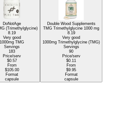
DoNotAge
Double Wood Supplements
G (Trimethylglycine)
TMG Trimethylglycine
1000 mg
8.19
8.19
Very good
Very good
1000mg TMG
1000mg Trimethylglycine (TMG)
Servings
Servings
183
90
Price/serv
Price/serv
$0.57
$0.11
From
From
$105.00
$9.95
Format
Format
capsule
capsule