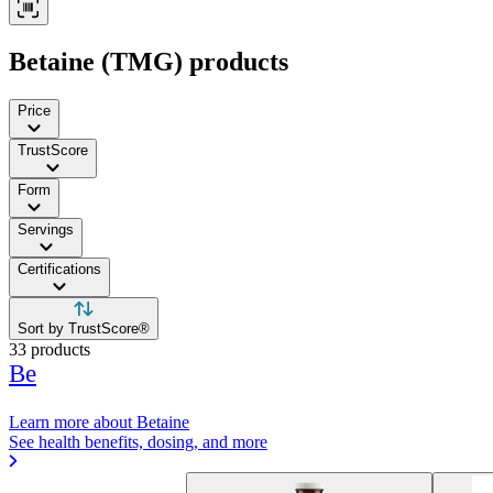
Betaine (TMG) products
Price
TrustScore
Form
Servings
Certifications
Sort by TrustScore®
33 products
Be
Learn more about Betaine
See health benefits, dosing, and more