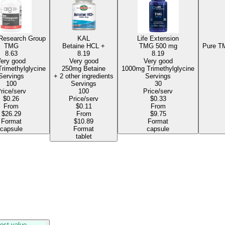
 Research Group
KAL
Life Extension
TMG
Betaine HCL +
TMG
500 mg
Pure TM
8.63
8.19
8.19
ery good
Very good
Very good
750mg Trimethylglycine
250mg Betaine
1000mg Trimethylglycine
Servings
+ 2 other ingredients
Servings
100
Servings
30
rice/serv
100
Price/serv
$0.26
Price/serv
$0.33
From
$0.11
From
$26.29
From
$9.75
Format
$10.89
Format
capsule
Format
capsule
tablet
est value