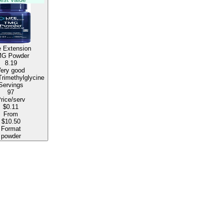
e Extension
G Powder
8.19
ery good
500mg Trimethylglycine
Servings
97
rice/serv
$0.11
From
$10.50
Format
powder