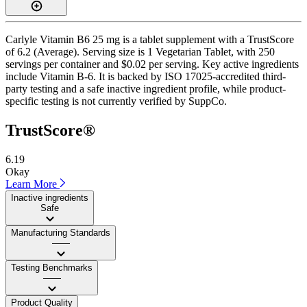
Carlyle Vitamin B6 25 mg is a tablet supplement with a TrustScore
of 6.2 (Average). Serving size is 1 Vegetarian Tablet, with 250
servings per container and $0.02 per serving. Key active ingredients
include Vitamin B-6. It is backed by ISO 17025-accredited third-
party testing and a safe inactive ingredient profile, while product-
specific testing is not currently verified by SuppCo.
TrustScore®
6.19
Okay
Learn More
Inactive ingredients
Safe
Manufacturing Standards
——
Testing Benchmarks
——
Product Quality