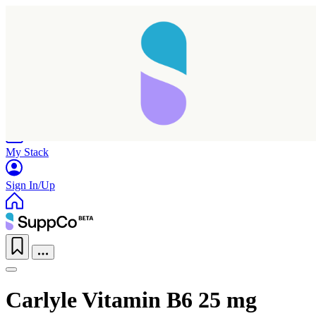
Home
Research
Products
My Stack
Sign In/Up
Carlyle Vitamin B6 25 mg