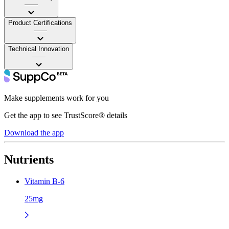
——
Product Certifications
——
Technical Innovation
——
Make supplements work for you
Get the app to see TrustScore® details
Download the app
Nutrients
Vitamin B-6
25mg