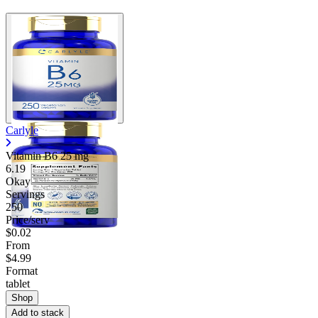
Carlyle
Vitamin B6
25 mg
6.19
Okay
Servings
250
Price/serv
$0.02
From
$4.99
Format
tablet
Shop
Add to stack