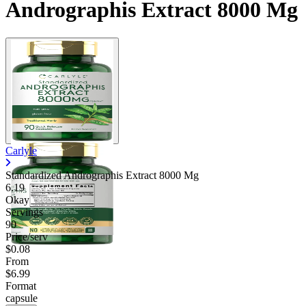
Andrographis Extract 8000 Mg
Carlyle
Standardized Andrographis Extract 8000 Mg
6.19
Okay
Servings
90
Price/serv
$0.08
From
$6.99
Format
capsule