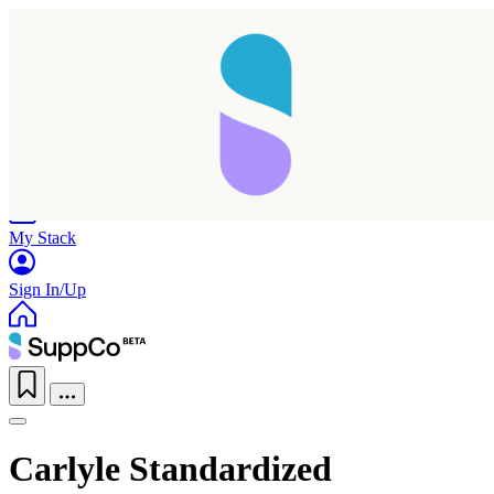
Home
Research
Products
My Stack
Sign In/Up
Carlyle Standardized