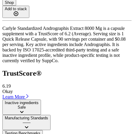
Shop
Add to stack
Carlyle Standardized Andrographis Extract 8000 Mg is a capsule
supplement with a TrustScore of 6.2 (Average). Serving size is 1
Quick Release Capsule, with 90 servings per container and $0.08
per serving. Key active ingredients include Andrographis. It is
backed by ISO 17025-accredited third-party testing and a safe
inactive ingredient profile, while product-specific testing is not
currently verified by SuppCo.
TrustScore®
6.19
Okay
Learn More
Inactive ingredients
Safe
Manufacturing Standards
——
Testing Benchmarks