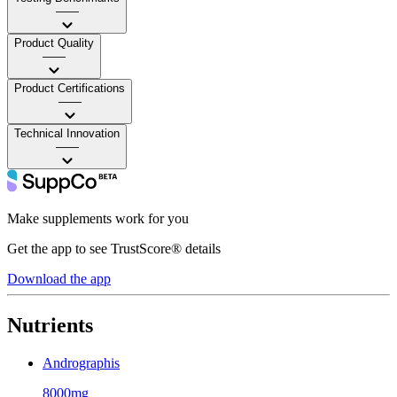
——
Product Quality
——
Product Certifications
——
Technical Innovation
——
Make supplements work for you
Get the app to see TrustScore® details
Download the app
Nutrients
Andrographis
8000mg