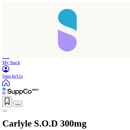
Home
Research
Products
My Stack
Sign In/Up
Carlyle S.O.D 300mg