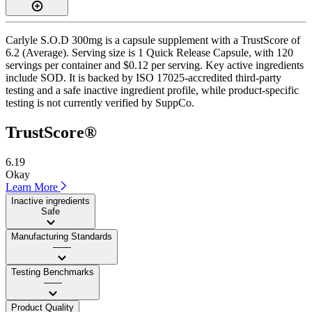
Carlyle S.O.D 300mg is a capsule supplement with a TrustScore of
6.2 (Average). Serving size is 1 Quick Release Capsule, with 120
servings per container and $0.12 per serving. Key active ingredients
include SOD. It is backed by ISO 17025-accredited third-party
testing and a safe inactive ingredient profile, while product-specific
testing is not currently verified by SuppCo.
TrustScore®
6.19
Okay
Learn More
Inactive ingredients
Safe
Manufacturing Standards
——
Testing Benchmarks
——
Product Quality