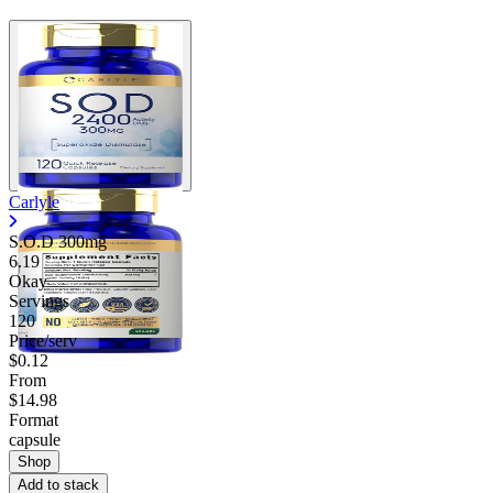
Carlyle
S.O.D 300mg
6.19
Okay
Servings
120
Price/serv
$0.12
From
$14.98
Format
capsule
Shop
Add to stack