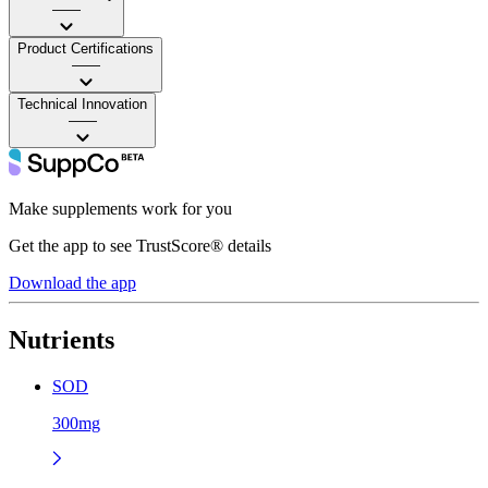
——
Product Certifications
——
Technical Innovation
——
Make supplements work for you
Get the app to see TrustScore® details
Download the app
Nutrients
SOD
300mg