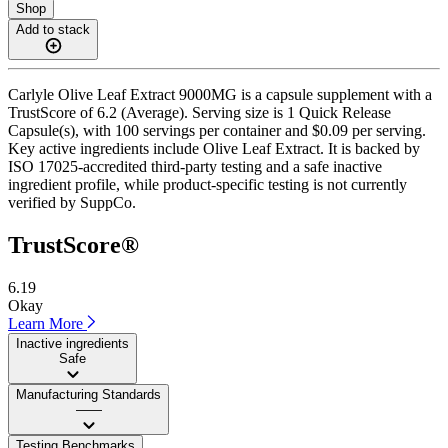
Shop
Add to stack
Carlyle Olive Leaf Extract 9000MG is a capsule supplement with a
TrustScore of 6.2 (Average). Serving size is 1 Quick Release
Capsule(s), with 100 servings per container and $0.09 per serving.
Key active ingredients include Olive Leaf Extract. It is backed by
ISO 17025-accredited third-party testing and a safe inactive
ingredient profile, while product-specific testing is not currently
verified by SuppCo.
TrustScore®
6.19
Okay
Learn More
Inactive ingredients
Safe
Manufacturing Standards
——
Testing Benchmarks