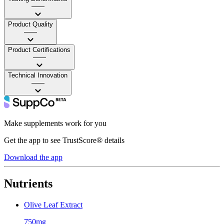
——
Product Quality
——
Product Certifications
——
Technical Innovation
——
Make supplements work for you
Get the app to see TrustScore® details
Download the app
Nutrients
Olive Leaf Extract
750mg