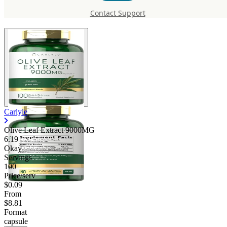
9000MG
Contact Support
Carlyle
Olive Leaf Extract 9000MG
6.19
Okay
Servings
100
Price/serv
$0.09
From
$8.81
Format
capsule