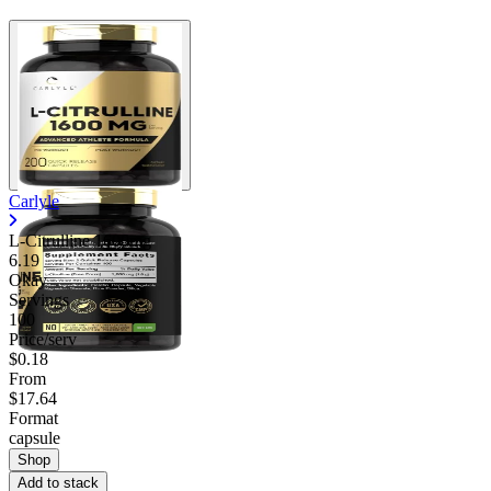
Carlyle
L-Citrulline 1600mg
6.19
Okay
Servings
100
Price/serv
$0.18
From
$17.64
Format
capsule
Shop
Add to stack