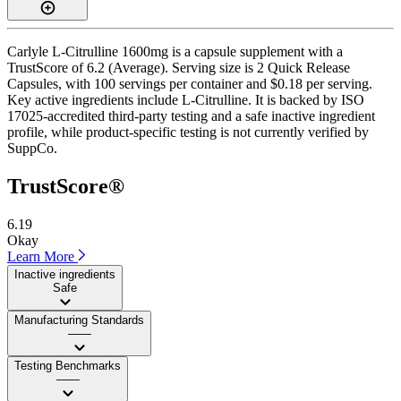
Carlyle L-Citrulline 1600mg is a capsule supplement with a
TrustScore of 6.2 (Average). Serving size is 2 Quick Release
Capsules, with 100 servings per container and $0.18 per serving.
Key active ingredients include L-Citrulline. It is backed by ISO
17025-accredited third-party testing and a safe inactive ingredient
profile, while product-specific testing is not currently verified by
SuppCo.
TrustScore®
6.19
Okay
Learn More
Inactive ingredients
Safe
Manufacturing Standards
——
Testing Benchmarks
——