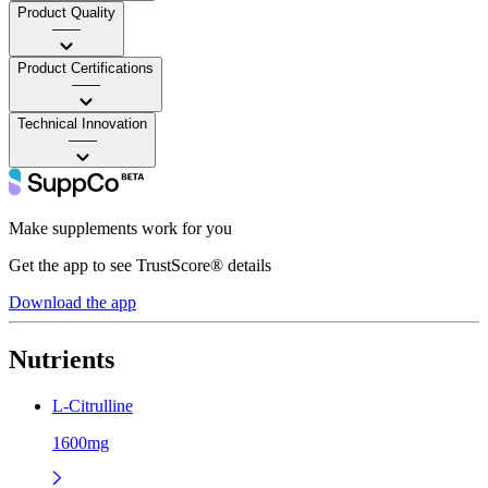
Product Quality
——
Product Certifications
——
Technical Innovation
——
Make supplements work for you
Get the app to see TrustScore® details
Download the app
Nutrients
L-Citrulline
1600mg