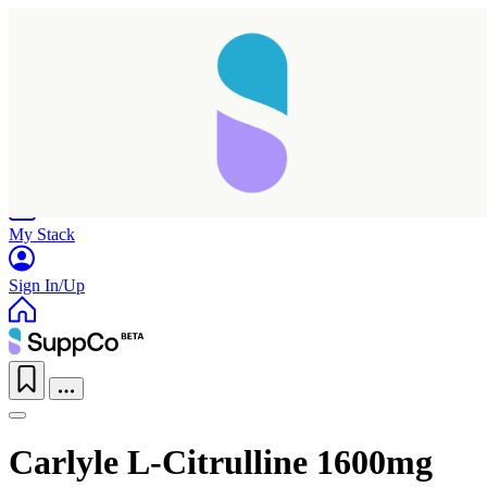
Home
Research
Products
My Stack
Sign In/Up
Carlyle L-Citrulline 1600mg