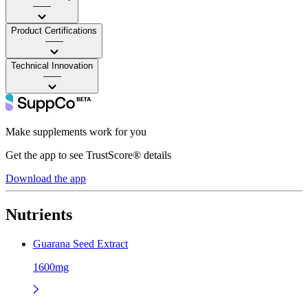
——
Product Certifications
——
Technical Innovation
——
Make supplements work for you
Get the app to see TrustScore® details
Download the app
Nutrients
Guarana Seed Extract
1600mg