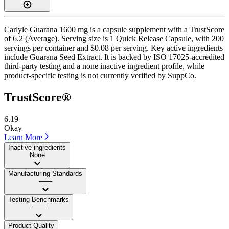
Carlyle Guarana 1600 mg is a capsule supplement with a TrustScore
of 6.2 (Average). Serving size is 1 Quick Release Capsule, with 200
servings per container and $0.08 per serving. Key active ingredients
include Guarana Seed Extract. It is backed by ISO 17025-accredited
third-party testing and a none inactive ingredient profile, while
product-specific testing is not currently verified by SuppCo.
TrustScore®
6.19
Okay
Learn More
Inactive ingredients
None
Manufacturing Standards
——
Testing Benchmarks
——
Product Quality