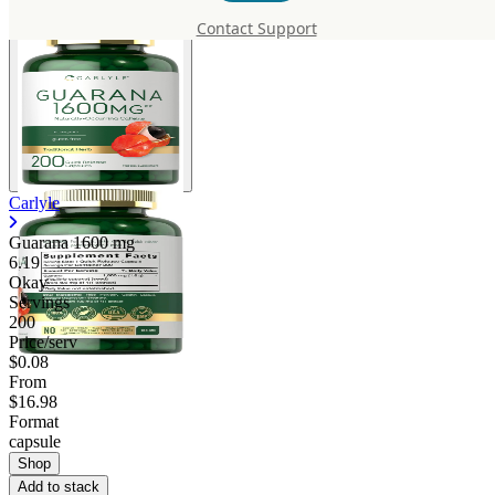
Contact Support
Carlyle
Guarana
1600 mg
6.19
Okay
Servings
200
Price/serv
$0.08
From
$16.98
Format
capsule
Shop
Add to stack