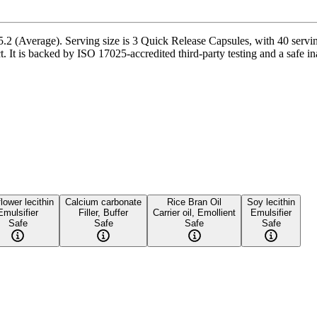
2 (Average). Serving size is 3 Quick Release Capsules, with 40 serving
is backed by ISO 17025-accredited third-party testing and a safe inacti
lower lecithin
Calcium carbonate
Rice Bran Oil
Soy lecithin
Emulsifier
Filler, Buffer
Carrier oil, Emollient
Emulsifier
Safe
Safe
Safe
Safe