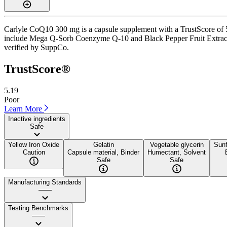
Carlyle CoQ10 300 mg is a capsule supplement with a TrustScore of 5.
include Mega Q-Sorb Coenzyme Q-10 and Black Pepper Fruit Extract. It 
verified by SuppCo.
TrustScore®
5.19
Poor
Learn More
Inactive ingredients
Safe
Yellow Iron Oxide
Gelatin
Vegetable glycerin
Sunf
Caution
Capsule material, Binder
Humectant, Solvent
Safe
Safe
Manufacturing Standards
——
Testing Benchmarks
——