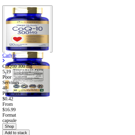
Carlyle
CoQ10
300 mg
5.19
Poor
Servings
40
Price/serv
$0.42
From
$16.99
Format
capsule
Shop
Add to stack