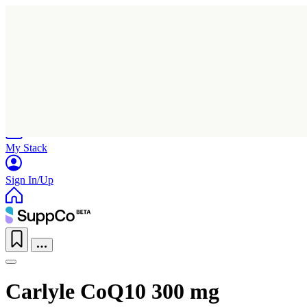
Home
Research
Products
My Stack
Sign In/Up
Carlyle CoQ10 300 mg