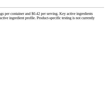
s per container and $0.42 per serving. Key active ingredients
ve ingredient profile. Product-specific testing is not currently