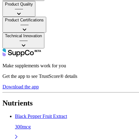
Product Quality
——
Product Certifications
——
Technical Innovation
——
Make supplements work for you
Get the app to see TrustScore® details
Download the app
Nutrients
Black Pepper Fruit Extract
300mcg