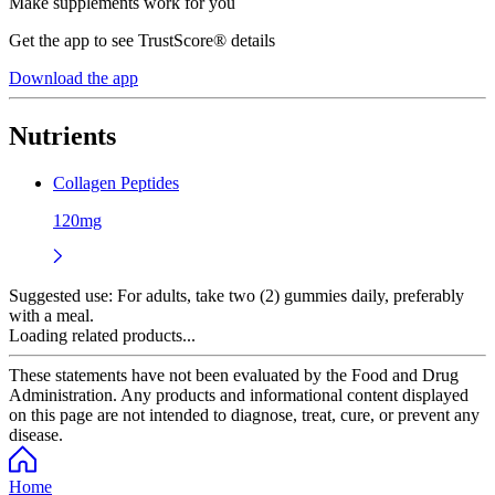
Make supplements work for you
Get the app to see TrustScore® details
Download the app
Nutrients
Collagen Peptides
120mg
Suggested use:
For adults, take two (2) gummies daily, preferably
with a meal.
Loading related products...
These statements have not been evaluated by the Food and Drug
Administration. Any products and informational content displayed
on this page are not intended to diagnose, treat, cure, or prevent any
disease.
Home