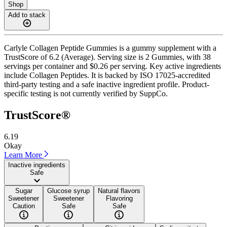
Shop
Add to stack
Carlyle Collagen Peptide Gummies is a gummy supplement with a
TrustScore of 6.2 (Average). Serving size is 2 Gummies, with 38
servings per container and $0.26 per serving. Key active ingredients
include Collagen Peptides. It is backed by ISO 17025-accredited
third-party testing and a safe inactive ingredient profile. Product-
specific testing is not currently verified by SuppCo.
TrustScore®
6.19
Okay
Learn More
Inactive ingredients
Safe
Sugar
Glucose syrup
Natural flavors
Sweetener
Sweetener
Flavoring
Caution
Safe
Safe