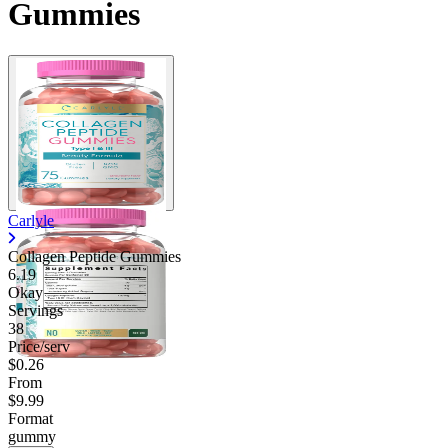
Gummies
Carlyle
Collagen Peptide Gummies
6.19
Okay
Servings
38
Price/serv
$0.26
From
$9.99
Format
gummy