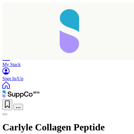
Home
Research
Products
My Stack
Sign In/Up
Carlyle Collagen Peptide