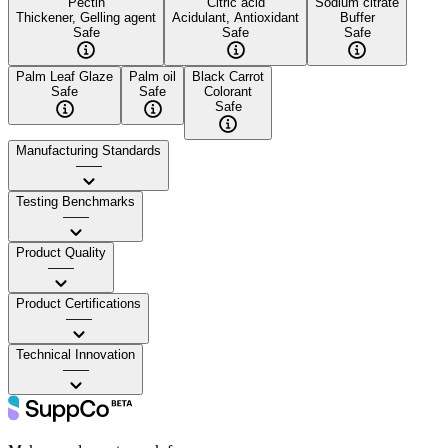
Pectin
Citric acid
Sodium citrate
Thickener, Gelling agent
Acidulant, Antioxidant
Buffer
Safe
Safe
Safe
Palm Leaf Glaze
Palm oil
Black Carrot
Safe
Safe
Colorant
Safe
Manufacturing Standards
——
Testing Benchmarks
——
Product Quality
——
Product Certifications
——
Technical Innovation
——