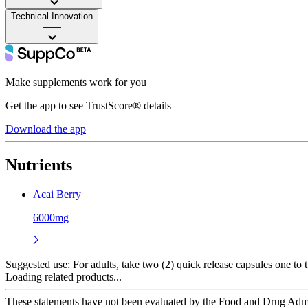
Technical Innovation
——
Make supplements work for you
Get the app to see TrustScore® details
Download the app
Nutrients
Acai Berry
6000mg
Suggested use:
For adults, take two (2) quick release capsules one to 
Loading related products...
These statements have not been evaluated by the Food and Drug Adminis