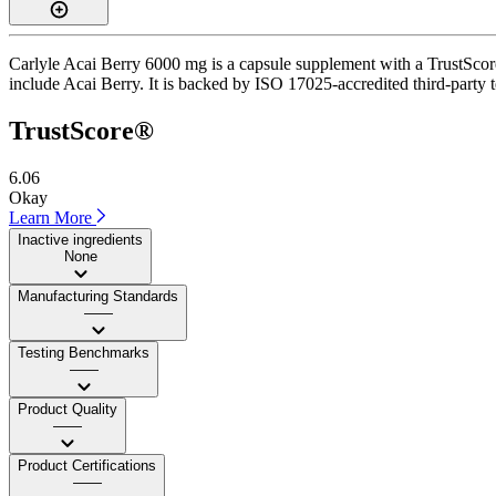
Carlyle Acai Berry 6000 mg is a capsule supplement with a TrustScore
include Acai Berry. It is backed by ISO 17025-accredited third-party te
TrustScore®
6.06
Okay
Learn More
Inactive ingredients
None
Manufacturing Standards
——
Testing Benchmarks
——
Product Quality
——
Product Certifications
——