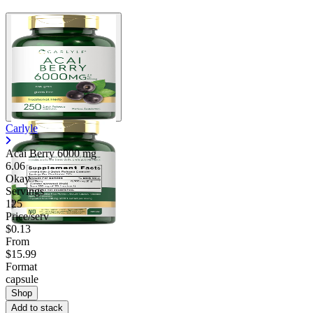
Carlyle
Acai Berry
6000 mg
6.06
Okay
Servings
125
Price/serv
$0.13
From
$15.99
Format
capsule
Shop
Add to stack