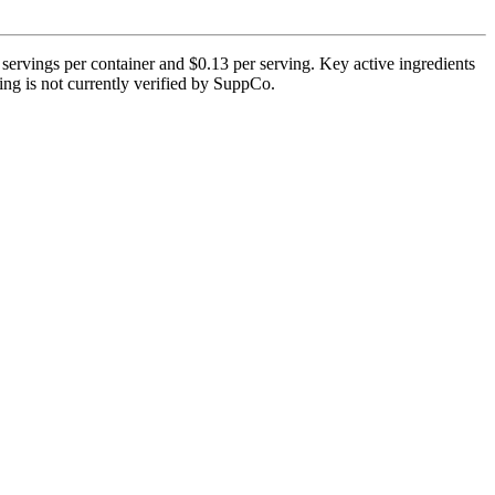
servings per container and $0.13 per serving. Key active ingredients
ting is not currently verified by SuppCo.