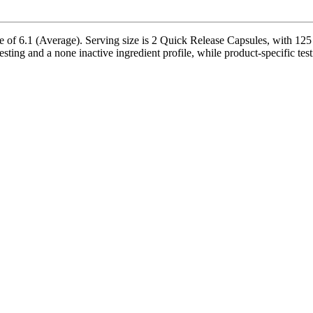
 of 6.1 (Average). Serving size is 2 Quick Release Capsules, with 125 
sting and a none inactive ingredient profile, while product-specific tes