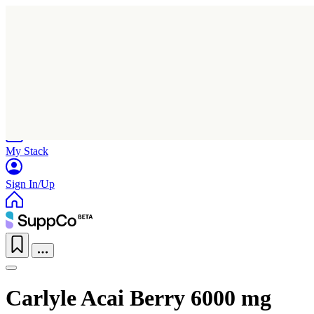
Home
Research
Products
My Stack
Sign In/Up
Carlyle Acai Berry 6000 mg