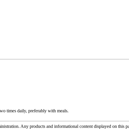
two times daily, preferably with meals.
tration. Any products and informational content displayed on this page