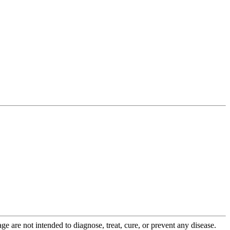
 are not intended to diagnose, treat, cure, or prevent any disease.