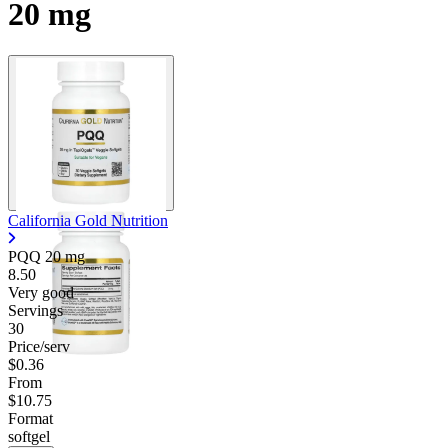
20 mg
California Gold Nutrition
PQQ
20 mg
8.50
Very good
Servings
30
Price/serv
$0.36
From
$10.75
Format
softgel