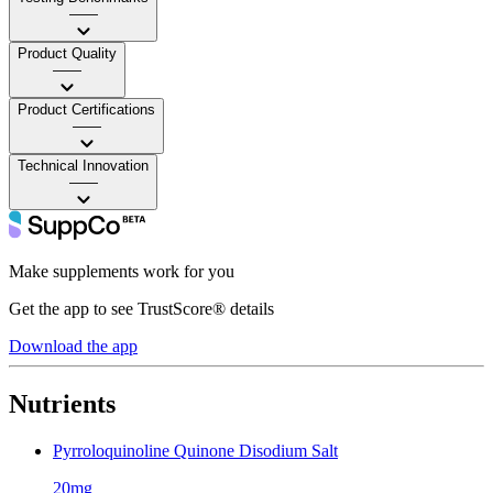
——
Product Quality
——
Product Certifications
——
Technical Innovation
——
Make supplements work for you
Get the app to see TrustScore® details
Download the app
Nutrients
Pyrroloquinoline Quinone Disodium Salt
20mg