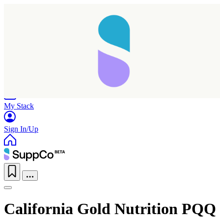
Home
Research
Products
My Stack
Sign In/Up
California Gold Nutrition PQQ