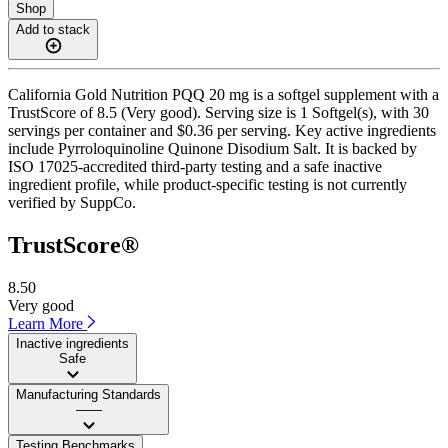
Shop
Add to stack
California Gold Nutrition PQQ 20 mg is a softgel supplement with a
TrustScore of 8.5 (Very good). Serving size is 1 Softgel(s), with 30
servings per container and $0.36 per serving. Key active ingredients
include Pyrroloquinoline Quinone Disodium Salt. It is backed by
ISO 17025-accredited third-party testing and a safe inactive
ingredient profile, while product-specific testing is not currently
verified by SuppCo.
TrustScore®
8.50
Very good
Learn More
Inactive ingredients
Safe
Manufacturing Standards
——
Testing Benchmarks