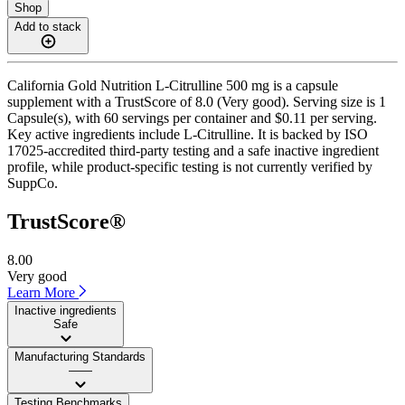
Shop
Add to stack
California Gold Nutrition L-Citrulline 500 mg is a capsule
supplement with a TrustScore of 8.0 (Very good). Serving size is 1
Capsule(s), with 60 servings per container and $0.11 per serving.
Key active ingredients include L-Citrulline. It is backed by ISO
17025-accredited third-party testing and a safe inactive ingredient
profile, while product-specific testing is not currently verified by
SuppCo.
TrustScore®
8.00
Very good
Learn More
Inactive ingredients
Safe
Manufacturing Standards
——
Testing Benchmarks