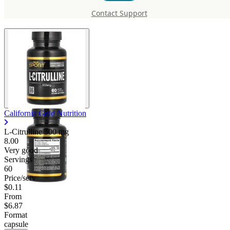
Citrulline 500 mg
Contact Support
California Gold Nutrition
L-Citrulline
500 mg
8.00
Very good
Servings
60
Price/serv
$0.11
From
$6.87
Format
capsule