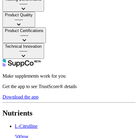
——
Product Quality
——
Product Certifications
——
Technical Innovation
——
Make supplements work for you
Get the app to see TrustScore® details
Download the app
Nutrients
L-Citrulline
500mg