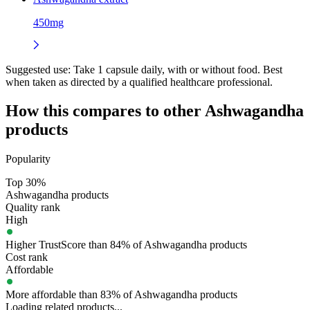
450mg
Suggested use:
Take 1 capsule daily, with or without food. Best
when taken as directed by a qualified healthcare professional.
How this compares to other
Ashwagandha
products
Popularity
Top 30%
Ashwagandha products
Quality rank
High
Higher TrustScore than 84% of Ashwagandha products
Cost rank
Affordable
More affordable than 83% of Ashwagandha products
Loading related products...