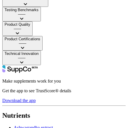
Testing Benchmarks
——
Product Quality
——
Product Certifications
——
Technical Innovation
——
Make supplements work for you
Get the app to see TrustScore® details
Download the app
Nutrients
Ashwagandha extract