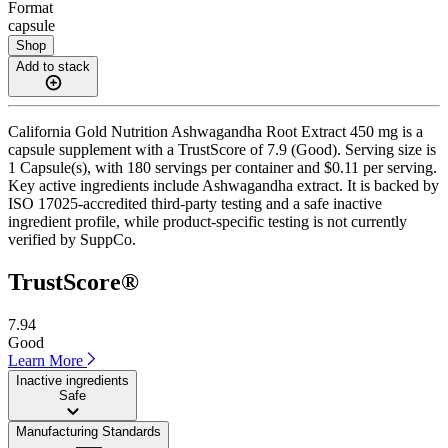
Format
capsule
Shop
Add to stack
California Gold Nutrition Ashwagandha Root Extract 450 mg is a
capsule supplement with a TrustScore of 7.9 (Good). Serving size is
1 Capsule(s), with 180 servings per container and $0.11 per serving.
Key active ingredients include Ashwagandha extract. It is backed by
ISO 17025-accredited third-party testing and a safe inactive
ingredient profile, while product-specific testing is not currently
verified by SuppCo.
TrustScore®
7.94
Good
Learn More
Inactive ingredients
Safe
Manufacturing Standards
——