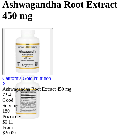
Ashwagandha Root Extract
450 mg
California Gold Nutrition
Ashwagandha Root Extract
450 mg
7.94
Good
Servings
180
Price/serv
$0.11
From
$20.09