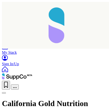
Home
Research
Products
My Stack
Sign In/Up
California Gold Nutrition