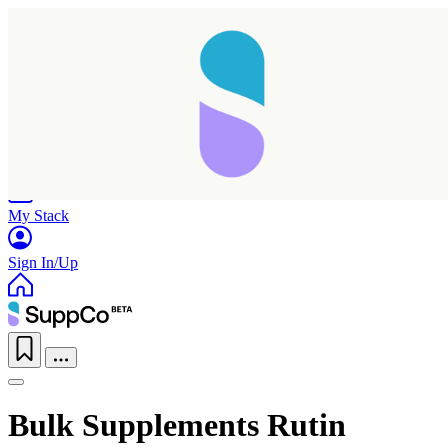
Home
Research
Products
My Stack
Sign In/Up
Bulk Supplements Rutin