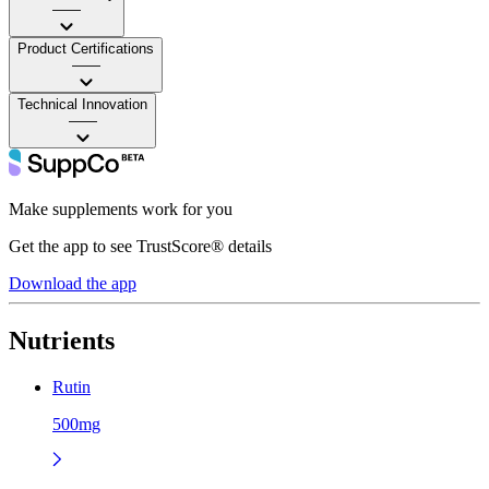
——
Product Certifications
——
Technical Innovation
——
Make supplements work for you
Get the app to see TrustScore® details
Download the app
Nutrients
Rutin
500mg