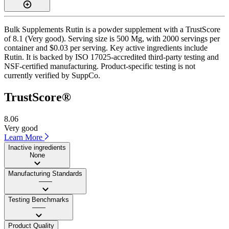
Bulk Supplements Rutin is a powder supplement with a TrustScore
of 8.1 (Very good). Serving size is 500 Mg, with 2000 servings per
container and $0.03 per serving. Key active ingredients include
Rutin. It is backed by ISO 17025-accredited third-party testing and
NSF-certified manufacturing. Product-specific testing is not
currently verified by SuppCo.
TrustScore®
8.06
Very good
Learn More
Inactive ingredients
None
Manufacturing Standards
——
Testing Benchmarks
——
Product Quality