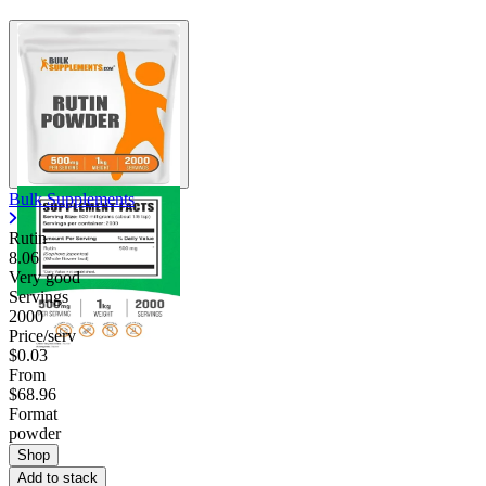
Bulk Supplements
Rutin
8.06
Very good
Servings
2000
Price/serv
$0.03
From
$68.96
Format
powder
Shop
Add to stack