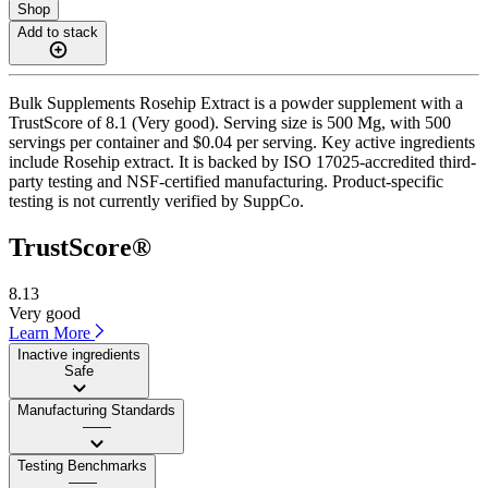
Shop
Add to stack
Bulk Supplements Rosehip Extract is a powder supplement with a
TrustScore of 8.1 (Very good). Serving size is 500 Mg, with 500
servings per container and $0.04 per serving. Key active ingredients
include Rosehip extract. It is backed by ISO 17025-accredited third-
party testing and NSF-certified manufacturing. Product-specific
testing is not currently verified by SuppCo.
TrustScore®
8.13
Very good
Learn More
Inactive ingredients
Safe
Manufacturing Standards
——
Testing Benchmarks
——