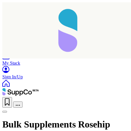
Home
Research
Products
My Stack
Sign In/Up
Bulk Supplements Rosehip