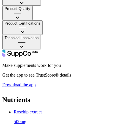
Product Quality
——
Product Certifications
——
Technical Innovation
——
Make supplements work for you
Get the app to see TrustScore® details
Download the app
Nutrients
Rosehip extract
500mg