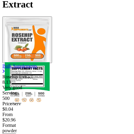
Extract
Bulk Supplements
Rosehip Extract
8.13
Very good
Servings
500
Price/serv
$0.04
From
$20.96
Format
powder