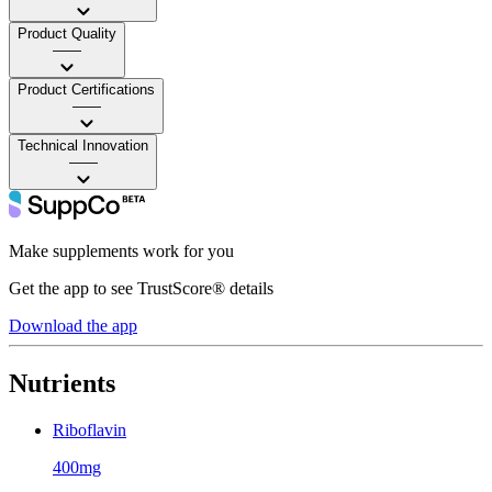
Product Quality
——
Product Certifications
——
Technical Innovation
——
Make supplements work for you
Get the app to see TrustScore® details
Download the app
Nutrients
Riboflavin
400mg