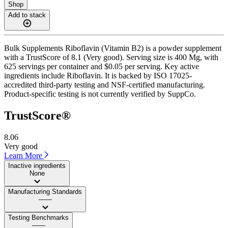
Shop
Add to stack
Bulk Supplements Riboflavin (Vitamin B2) is a powder supplement
with a TrustScore of 8.1 (Very good). Serving size is 400 Mg, with
625 servings per container and $0.05 per serving. Key active
ingredients include Riboflavin. It is backed by ISO 17025-
accredited third-party testing and NSF-certified manufacturing.
Product-specific testing is not currently verified by SuppCo.
TrustScore®
8.06
Very good
Learn More
Inactive ingredients
None
Manufacturing Standards
——
Testing Benchmarks
——