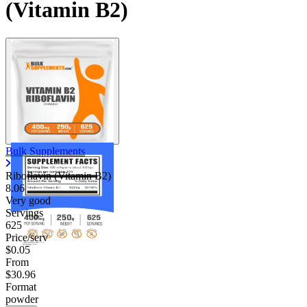
(Vitamin B2)
Bulk Supplements
Riboflavin (Vitamin B2)
8.06
Very good
Servings
625
Price/serv
$0.05
From
$30.96
Format
powder