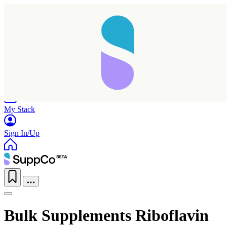
Home
Research
Products
My Stack
Sign In/Up
Bulk Supplements Riboflavin