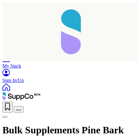
Home
Research
Products
My Stack
Sign In/Up
Bulk Supplements Pine Bark