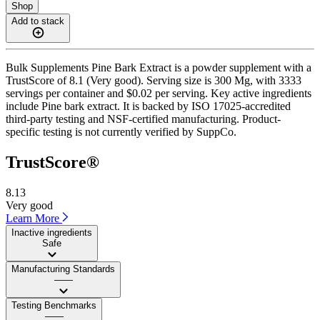
Shop
Add to stack
Bulk Supplements Pine Bark Extract is a powder supplement with a
TrustScore of 8.1 (Very good). Serving size is 300 Mg, with 3333
servings per container and $0.02 per serving. Key active ingredients
include Pine bark extract. It is backed by ISO 17025-accredited
third-party testing and NSF-certified manufacturing. Product-
specific testing is not currently verified by SuppCo.
TrustScore®
8.13
Very good
Learn More
Inactive ingredients
Safe
Manufacturing Standards
——
Testing Benchmarks
——