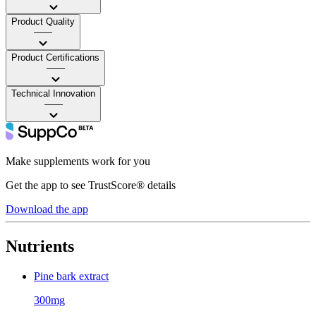
Product Quality
——
Product Certifications
——
Technical Innovation
——
Make supplements work for you
Get the app to see TrustScore® details
Download the app
Nutrients
Pine bark extract
300mg