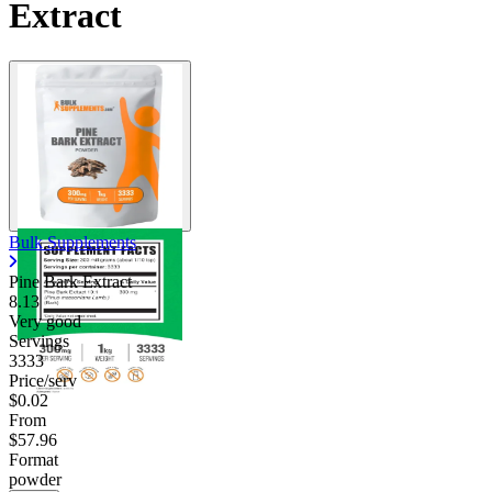
Extract
Bulk Supplements
Pine Bark Extract
8.13
Very good
Servings
3333
Price/serv
$0.02
From
$57.96
Format
powder