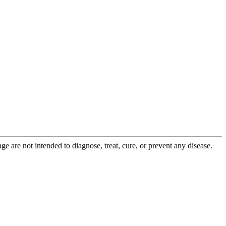
 are not intended to diagnose, treat, cure, or prevent any disease.