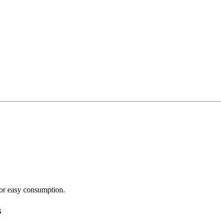
or easy consumption.
s