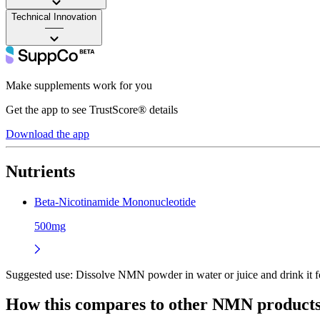
Technical Innovation
——
Make supplements work for you
Get the app to see TrustScore® details
Download the app
Nutrients
Beta-Nicotinamide Mononucleotide
500mg
Suggested use:
Dissolve NMN powder in water or juice and drink it f
How this compares to other
NMN
product