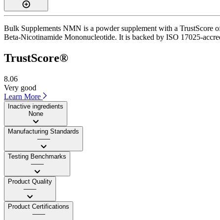
Bulk Supplements NMN is a powder supplement with a TrustScore of 8.
Beta-Nicotinamide Mononucleotide. It is backed by ISO 17025-accredit
TrustScore®
8.06
Very good
Learn More
Inactive ingredients
None
Manufacturing Standards
——
Testing Benchmarks
——
Product Quality
——
Product Certifications
——