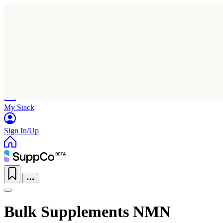
Home
Research
Products
My Stack
Sign In/Up
Bulk Supplements NMN