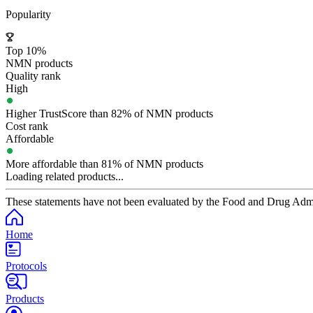
Popularity
Top 10%
NMN products
Quality rank
High
Higher TrustScore than 82% of NMN products
Cost rank
Affordable
More affordable than 81% of NMN products
Loading related products...
These statements have not been evaluated by the Food and Drug Adminis
Home
Protocols
Products