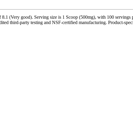
1 (Very good). Serving size is 1 Scoop (500mg), with 100 servings pe
ed third-party testing and NSF-certified manufacturing. Product-specifi