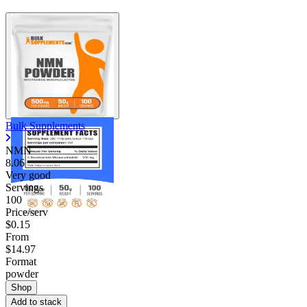
Bulk Supplements
NMN
8.06
Very good
Servings
100
Price/serv
$0.15
From
$14.97
Format
powder
Shop
Add to stack