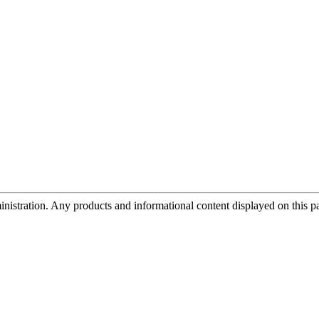
tration. Any products and informational content displayed on this page