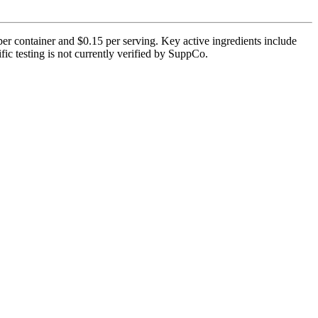
r container and $0.15 per serving. Key active ingredients include
c testing is not currently verified by SuppCo.