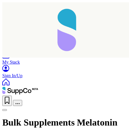
Home
Research
Products
My Stack
Sign In/Up
Bulk Supplements Melatonin