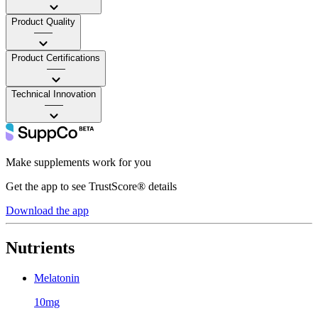
Product Quality
——
Product Certifications
——
Technical Innovation
——
Make supplements work for you
Get the app to see TrustScore® details
Download the app
Nutrients
Melatonin
10mg