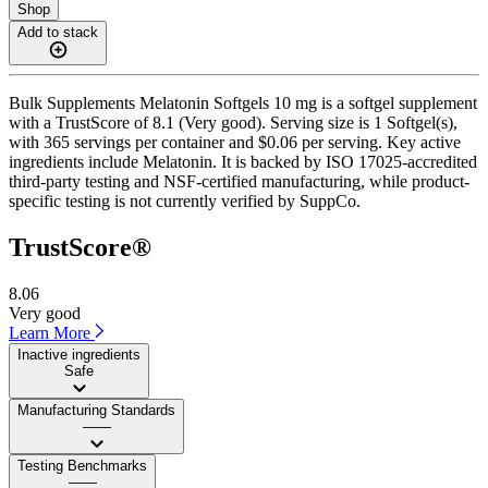
Shop
Add to stack
Bulk Supplements Melatonin Softgels 10 mg is a softgel supplement
with a TrustScore of 8.1 (Very good). Serving size is 1 Softgel(s),
with 365 servings per container and $0.06 per serving. Key active
ingredients include Melatonin. It is backed by ISO 17025-accredited
third-party testing and NSF-certified manufacturing, while product-
specific testing is not currently verified by SuppCo.
TrustScore®
8.06
Very good
Learn More
Inactive ingredients
Safe
Manufacturing Standards
——
Testing Benchmarks
——