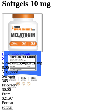
Softgels 10 mg
Bulk Supplements
Melatonin Softgels
10 mg
8.06
Very good
Servings
365
Price/serv
$0.06
From
$21.97
Format
softgel