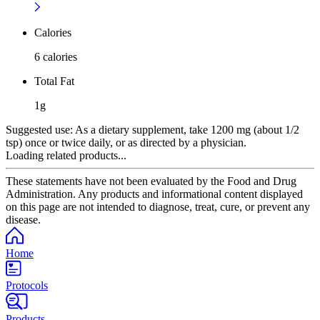
Calories
6 calories
Total Fat
1g
Suggested use:
As a dietary supplement, take 1200 mg (about 1/2
tsp) once or twice daily, or as directed by a physician.
Loading related products...
These statements have not been evaluated by the Food and Drug
Administration. Any products and informational content displayed
on this page are not intended to diagnose, treat, cure, or prevent any
disease.
Home
Protocols
Products