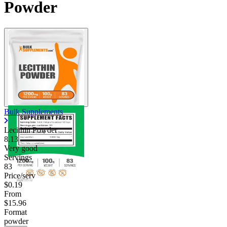
Powder
Bulk Supplements
Lecithin Powder
8.13
Very good
Servings
83
Price/serv
$0.19
From
$15.96
Format
powder