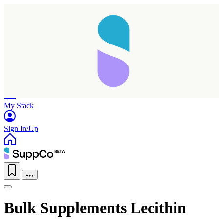
Home
Research
Products
My Stack
Sign In/Up
Bulk Supplements Lecithin