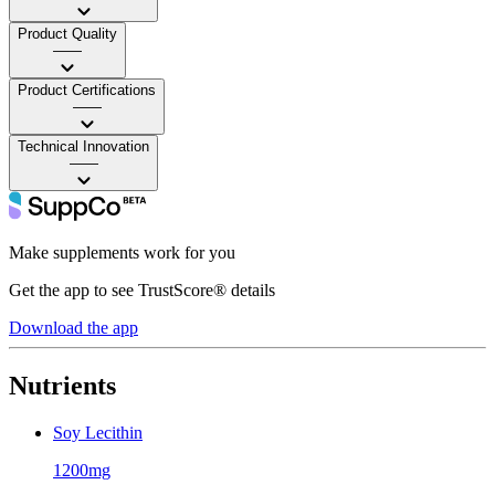
Product Quality
——
Product Certifications
——
Technical Innovation
——
Make supplements work for you
Get the app to see TrustScore® details
Download the app
Nutrients
Soy Lecithin
1200mg