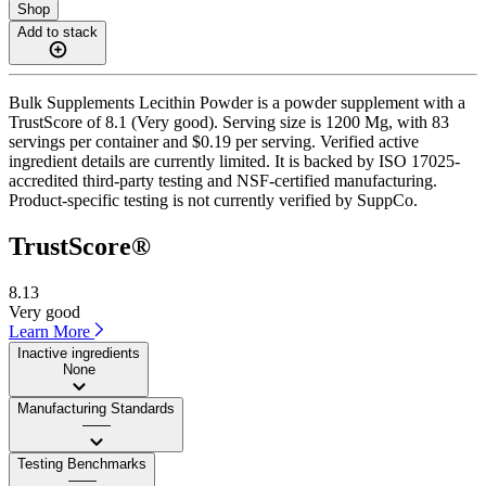
Shop
Add to stack
Bulk Supplements Lecithin Powder is a powder supplement with a
TrustScore of 8.1 (Very good). Serving size is 1200 Mg, with 83
servings per container and $0.19 per serving. Verified active
ingredient details are currently limited. It is backed by ISO 17025-
accredited third-party testing and NSF-certified manufacturing.
Product-specific testing is not currently verified by SuppCo.
TrustScore®
8.13
Very good
Learn More
Inactive ingredients
None
Manufacturing Standards
——
Testing Benchmarks
——