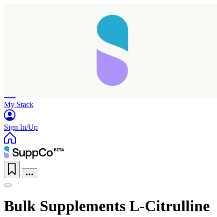
Home
Research
Products
My Stack
Sign In/Up
Bulk Supplements L-Citrulline