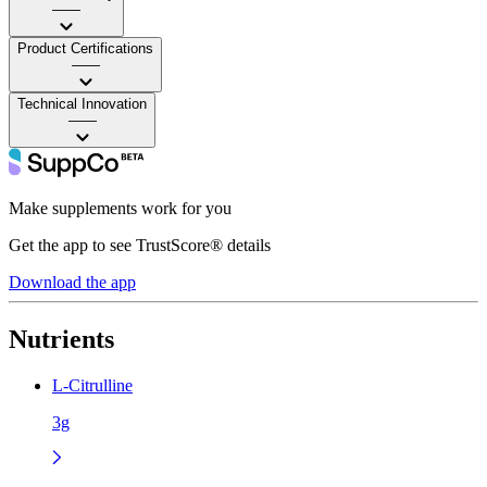
——
Product Certifications
——
Technical Innovation
——
Make supplements work for you
Get the app to see TrustScore® details
Download the app
Nutrients
L-Citrulline
3g