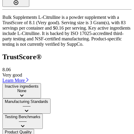
Bulk Supplements L-Citrulline is a powder supplement with a
TrustScore of 8.1 (Very good). Serving size is 3 Gram(s), with 83
servings per container and $0.16 per serving. Key active ingredients
include L-Citrulline. It is backed by ISO 17025-accredited third-
party testing and NSF-certified manufacturing. Product-specific
testing is not currently verified by SuppCo.
TrustScore®
8.06
Very good
Learn More
Inactive ingredients
None
Manufacturing Standards
——
Testing Benchmarks
——
Product Quality