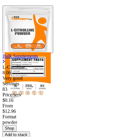
Bulk Supplements
L-Citrulline
8.06
Very good
Servings
83
Price/serv
$0.16
From
$12.96
Format
powder
Shop
Add to stack