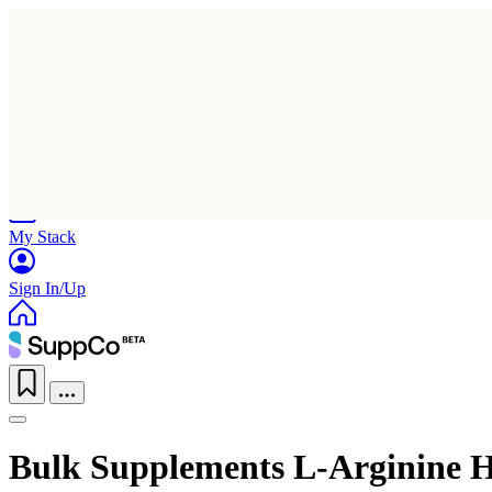
Home
Research
Products
My Stack
Sign In/Up
Bulk Supplements L-Arginine