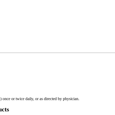
 once or twice daily, or as directed by physician.
cts