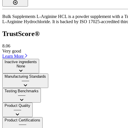
Bulk Supplements L-Arginine HCL is a powder supplement with a Trust
L-Arginine Hydrochloride. It is backed by ISO 17025-accredited third-
TrustScore®
8.06
Very good
Learn More
Inactive ingredients
None
Manufacturing Standards
——
Testing Benchmarks
——
Product Quality
——
Product Certifications
——