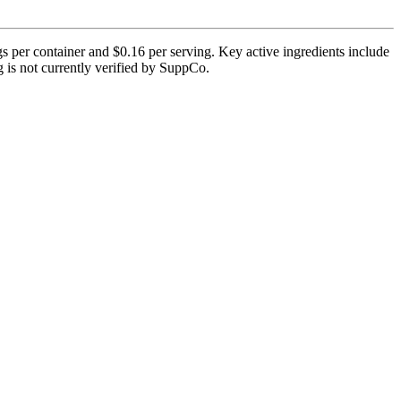
per container and $0.16 per serving. Key active ingredients include
 is not currently verified by SuppCo.