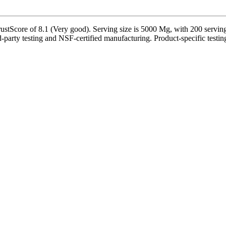
Score of 8.1 (Very good). Serving size is 5000 Mg, with 200 servings 
party testing and NSF-certified manufacturing. Product-specific testing