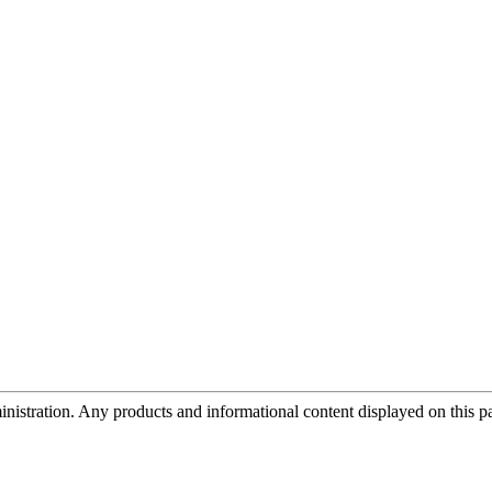
tration. Any products and informational content displayed on this page