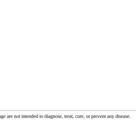
 are not intended to diagnose, treat, cure, or prevent any disease.