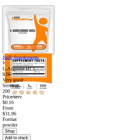
Bulk Supplements
L-Arginine HCL
8.06
Very good
Servings
200
Price/serv
$0.16
From
$31.96
Format
powder
Shop
Add to stack