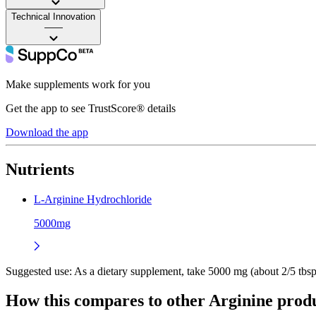
Technical Innovation
——
Make supplements work for you
Get the app to see TrustScore® details
Download the app
Nutrients
L-Arginine Hydrochloride
5000mg
Suggested use:
As a dietary supplement, take 5000 mg (about 2/5 tbsp)
How this compares to other
Arginine
produ