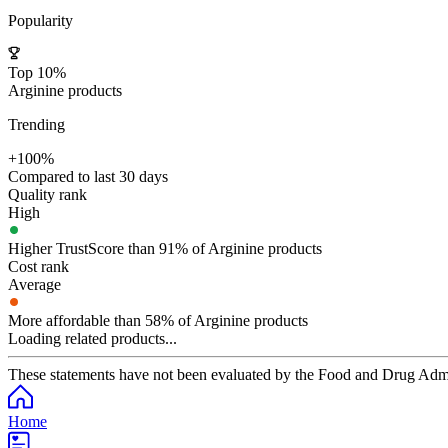
Popularity
Top 10%
Arginine products
Trending
+100%
Compared to last 30 days
Quality rank
High
Higher TrustScore than 91% of Arginine products
Cost rank
Average
More affordable than 58% of Arginine products
Loading related products...
These statements have not been evaluated by the Food and Drug Adminis
Home