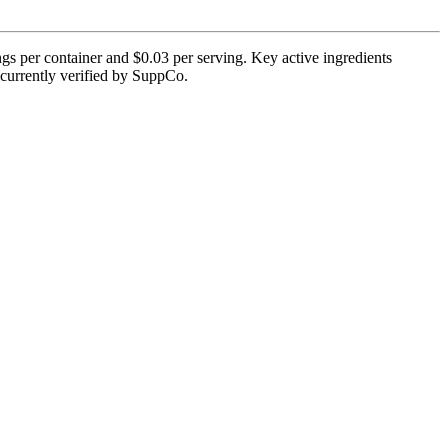
s per container and $0.03 per serving. Key active ingredients
 currently verified by SuppCo.