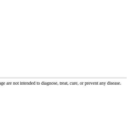
 are not intended to diagnose, treat, cure, or prevent any disease.