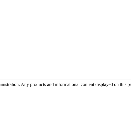
tration. Any products and informational content displayed on this page