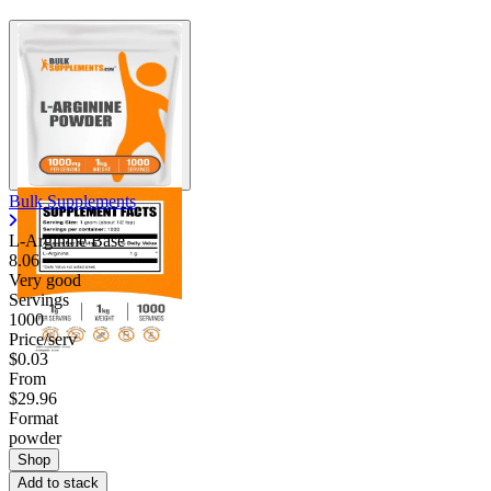
Bulk Supplements
L-Arginine Base
8.06
Very good
Servings
1000
Price/serv
$0.03
From
$29.96
Format
powder
Shop
Add to stack