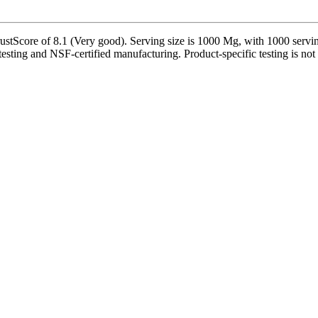
tScore of 8.1 (Very good). Serving size is 1000 Mg, with 1000 serving
testing and NSF-certified manufacturing. Product-specific testing is not