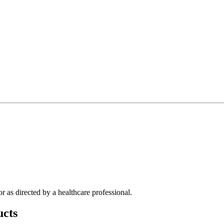
r as directed by a healthcare professional.
cts