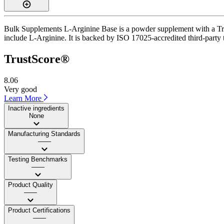
Bulk Supplements L-Arginine Base is a powder supplement with a Trus
include L-Arginine. It is backed by ISO 17025-accredited third-party 
TrustScore®
8.06
Very good
Learn More
Inactive ingredients
None
Manufacturing Standards
——
Testing Benchmarks
——
Product Quality
——
Product Certifications
——