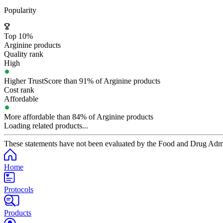
Popularity
Top 10%
Arginine products
Quality rank
High
Higher TrustScore than 91% of Arginine products
Cost rank
Affordable
More affordable than 84% of Arginine products
Loading related products...
These statements have not been evaluated by the Food and Drug Adminis
Home
Protocols
Products