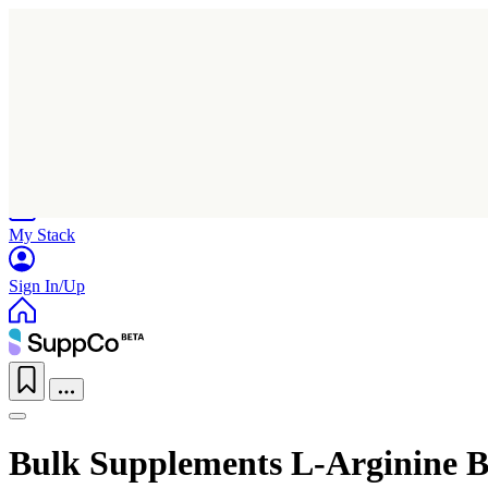
Home
Research
Products
My Stack
Sign In/Up
Bulk Supplements L-Arginine B