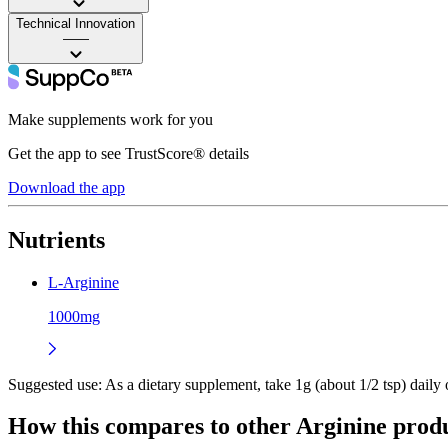
Technical Innovation
——
Make supplements work for you
Get the app to see TrustScore® details
Download the app
Nutrients
L-Arginine
1000mg
Suggested use:
As a dietary supplement, take 1g (about 1/2 tsp) daily o
How this compares to other
Arginine
produ