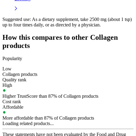
Suggested use:
As a dietary supplement, take 2500 mg (about 1 tsp)
up to four times daily, or as directed by a physician.
How this compares to other
Collagen
products
Popularity
Low
Collagen products
Quality rank
High
Higher TrustScore than 87% of Collagen products
Cost rank
Affordable
More affordable than 87% of Collagen products
Loading related products...
These statements have not been evaluated by the Food and Drug