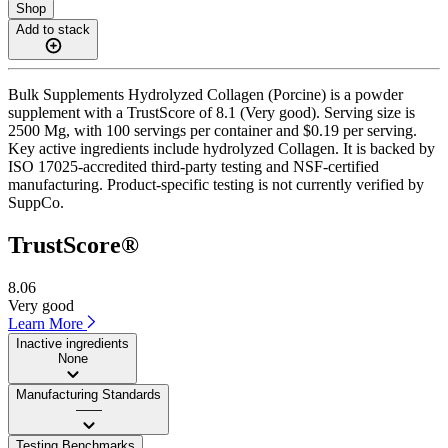
Shop
Add to stack
Bulk Supplements Hydrolyzed Collagen (Porcine) is a powder
supplement with a TrustScore of 8.1 (Very good). Serving size is
2500 Mg, with 100 servings per container and $0.19 per serving.
Key active ingredients include hydrolyzed Collagen. It is backed by
ISO 17025-accredited third-party testing and NSF-certified
manufacturing. Product-specific testing is not currently verified by
SuppCo.
TrustScore®
8.06
Very good
Learn More
Inactive ingredients
None
Manufacturing Standards
——
Testing Benchmarks