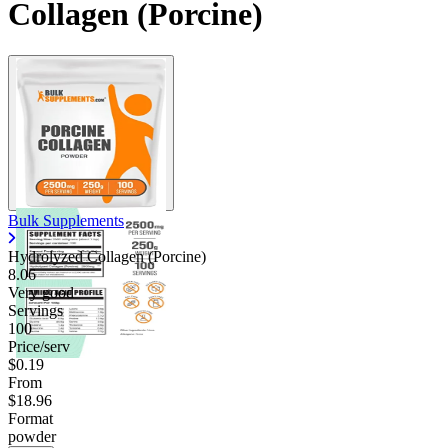
Collagen (Porcine)
Bulk Supplements
Hydrolyzed Collagen (Porcine)
8.06
Very good
Servings
100
Price/serv
$0.19
From
$18.96
Format
powder