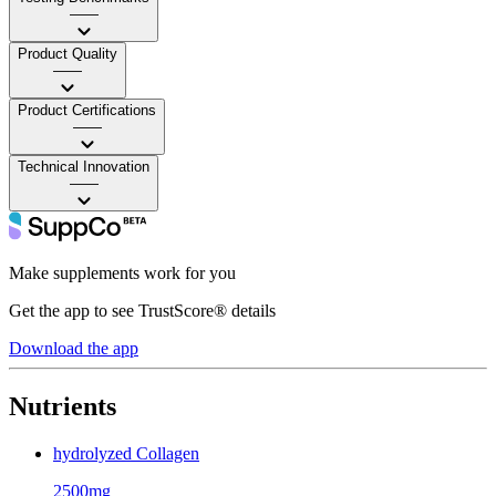
——
Product Quality
——
Product Certifications
——
Technical Innovation
——
Make supplements work for you
Get the app to see TrustScore® details
Download the app
Nutrients
hydrolyzed Collagen
2500mg