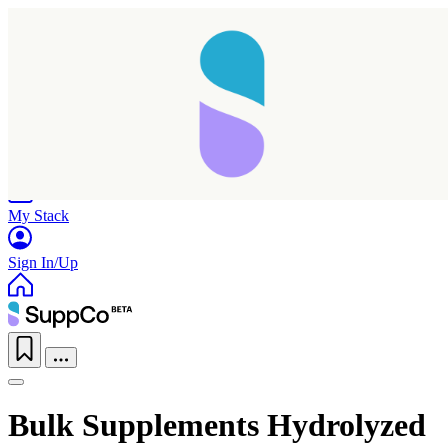
Home
Research
Products
My Stack
Sign In/Up
Bulk Supplements Hydrolyzed