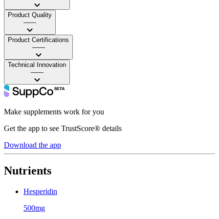
Product Quality
——
Product Certifications
——
Technical Innovation
——
Make supplements work for you
Get the app to see TrustScore® details
Download the app
Nutrients
Hesperidin
500mg