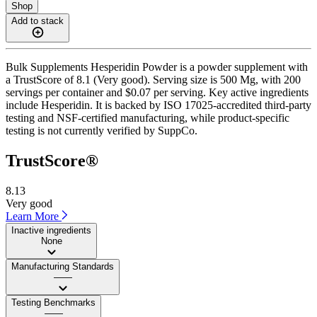
Shop
Add to stack
Bulk Supplements Hesperidin Powder is a powder supplement with
a TrustScore of 8.1 (Very good). Serving size is 500 Mg, with 200
servings per container and $0.07 per serving. Key active ingredients
include Hesperidin. It is backed by ISO 17025-accredited third-party
testing and NSF-certified manufacturing, while product-specific
testing is not currently verified by SuppCo.
TrustScore®
8.13
Very good
Learn More
Inactive ingredients
None
Manufacturing Standards
——
Testing Benchmarks
——