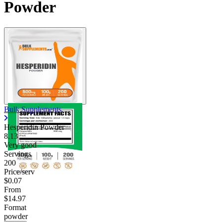
Powder
Contact Support
Bulk Supplements
Hesperidin Powder
8.13
Very good
Servings
200
Price/serv
$0.07
From
$14.97
Format
powder