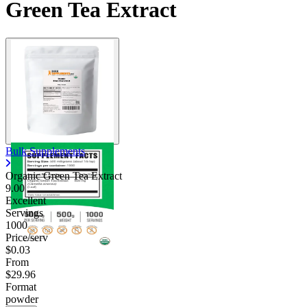
Green Tea Extract
Bulk Supplements
Organic Green Tea Extract
9.00
Excellent
Servings
1000
Price/serv
$0.03
From
$29.96
Format
powder