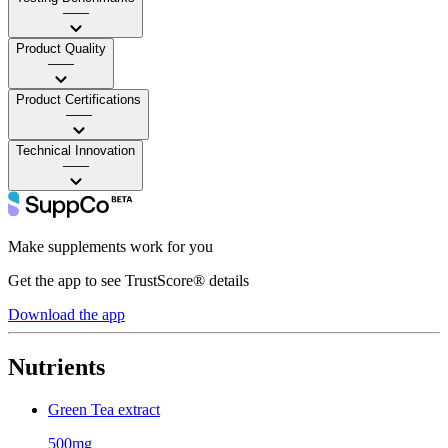
——
Product Quality
——
Product Certifications
——
Technical Innovation
——
Make supplements work for you
Get the app to see TrustScore® details
Download the app
Nutrients
Green Tea extract
500mg