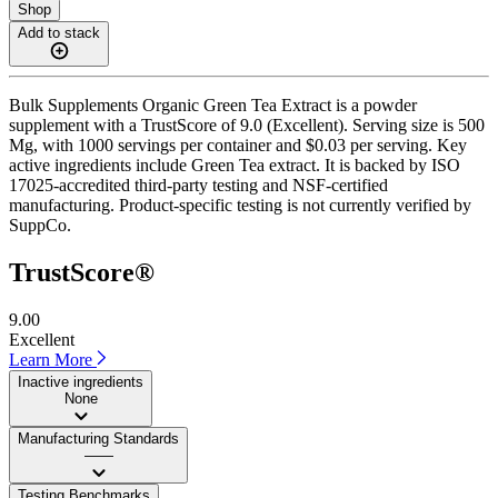
Shop
Add to stack
Bulk Supplements Organic Green Tea Extract is a powder
supplement with a TrustScore of 9.0 (Excellent). Serving size is 500
Mg, with 1000 servings per container and $0.03 per serving. Key
active ingredients include Green Tea extract. It is backed by ISO
17025-accredited third-party testing and NSF-certified
manufacturing. Product-specific testing is not currently verified by
SuppCo.
TrustScore®
9.00
Excellent
Learn More
Inactive ingredients
None
Manufacturing Standards
——
Testing Benchmarks