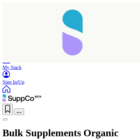
Home
Research
Products
My Stack
Sign In/Up
Bulk Supplements Organic