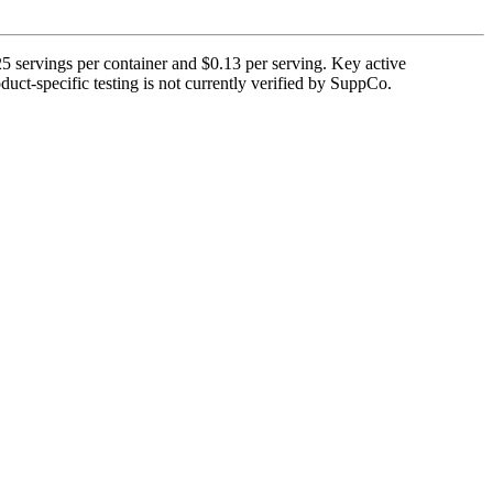
 servings per container and $0.13 per serving. Key active
uct-specific testing is not currently verified by SuppCo.