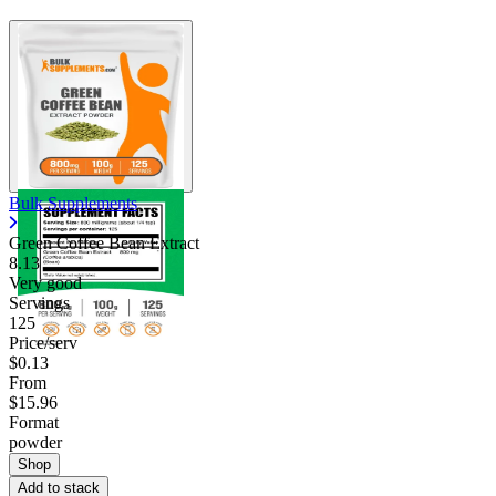
Bulk Supplements
Green Coffee Bean Extract
8.13
Very good
Servings
125
Price/serv
$0.13
From
$15.96
Format
powder
Shop
Add to stack