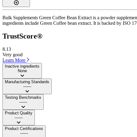
Bulk Supplements Green Coffee Bean Extract is a powder supplement w
ingredients include Green Coffee bean extract. It is backed by ISO 170
TrustScore®
8.13
Very good
Learn More
Inactive ingredients
None
Manufacturing Standards
——
Testing Benchmarks
——
Product Quality
——
Product Certifications
——