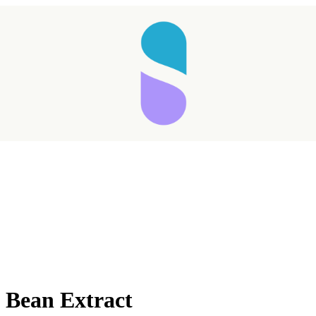
 Bean Extract