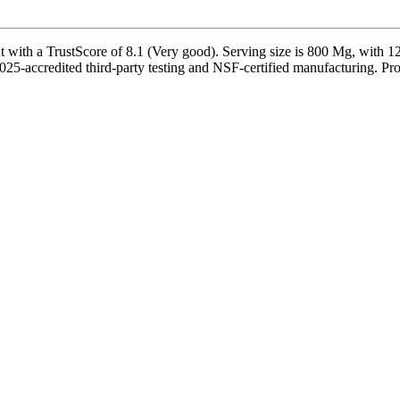
ith a TrustScore of 8.1 (Very good). Serving size is 800 Mg, with 125
25-accredited third-party testing and NSF-certified manufacturing. Prod