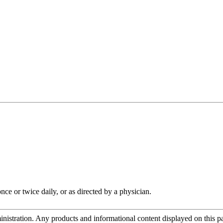
ce or twice daily, or as directed by a physician.
tration. Any products and informational content displayed on this page