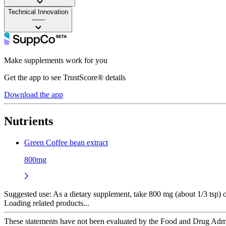
Technical Innovation
——
Make supplements work for you
Get the app to see TrustScore® details
Download the app
Nutrients
Green Coffee bean extract
800mg
Suggested use:
As a dietary supplement, take 800 mg (about 1/3 tsp) on
Loading related products...
These statements have not been evaluated by the Food and Drug Adminis