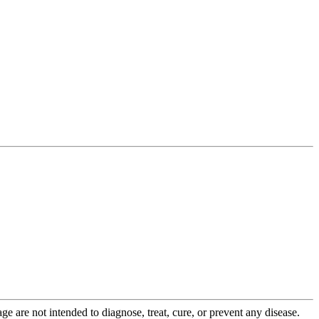
 are not intended to diagnose, treat, cure, or prevent any disease.