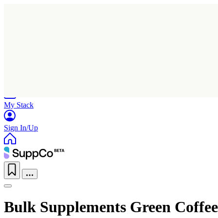
Home
Research
Products
My Stack
Sign In/Up
Bulk Supplements Green Coffee