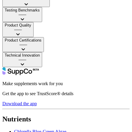
Testing Benchmarks
——
Product Quality
——
Product Certifications
——
Technical Innovation
——
Make supplements work for you
Get the app to see TrustScore® details
Download the app
Nutrients
Chlorella Blue-Green Algae