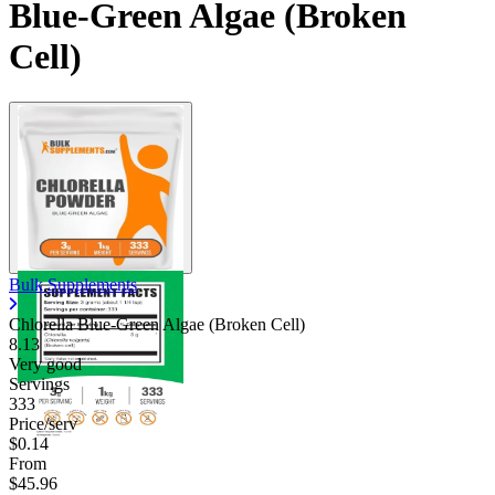
Blue-Green Algae (Broken
Cell)
Bulk Supplements
Chlorella Blue-Green Algae (Broken Cell)
8.13
Very good
Servings
333
Price/serv
$0.14
From
$45.96