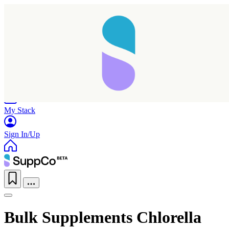
Home
Research
Products
My Stack
Sign In/Up
Bulk Supplements Chlorella