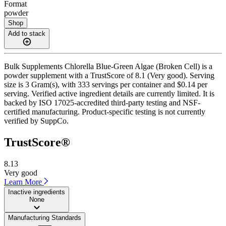
Format
powder
Shop
Add to stack
Bulk Supplements Chlorella Blue-Green Algae (Broken Cell) is a
powder supplement with a TrustScore of 8.1 (Very good). Serving
size is 3 Gram(s), with 333 servings per container and $0.14 per
serving. Verified active ingredient details are currently limited. It is
backed by ISO 17025-accredited third-party testing and NSF-
certified manufacturing. Product-specific testing is not currently
verified by SuppCo.
TrustScore®
8.13
Very good
Learn More
Inactive ingredients
None
Manufacturing Standards
——