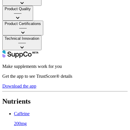
Product Quality
——
Product Certifications
——
Technical Innovation
——
Make supplements work for you
Get the app to see TrustScore® details
Download the app
Nutrients
Caffeine
200mg