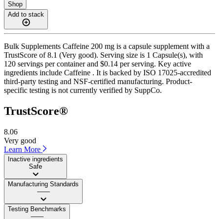
Shop
Add to stack
Bulk Supplements Caffeine 200 mg is a capsule supplement with a
TrustScore of 8.1 (Very good). Serving size is 1 Capsule(s), with
120 servings per container and $0.14 per serving. Key active
ingredients include Caffeine . It is backed by ISO 17025-accredited
third-party testing and NSF-certified manufacturing. Product-
specific testing is not currently verified by SuppCo.
TrustScore®
8.06
Very good
Learn More
Inactive ingredients
Safe
Manufacturing Standards
——
Testing Benchmarks
——