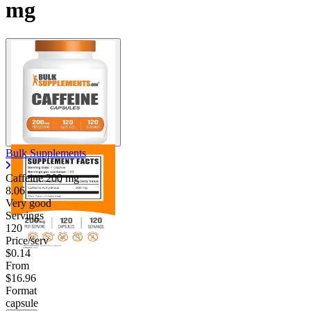
mg
Bulk Supplements
Caffeine
200 mg
8.06
Very good
Servings
120
Price/serv
$0.14
From
$16.96
Format
capsule