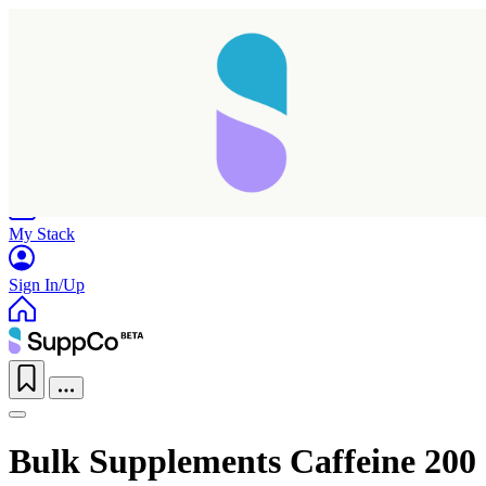
Home
Research
Products
My Stack
Sign In/Up
Bulk Supplements Caffeine 200