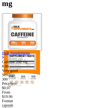
mg
Bulk Supplements
Caffeine
200 mg
8.06
Very good
Servings
300
Price/serv
$0.07
From
$19.96
Format
capsule