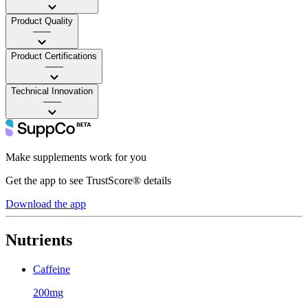
Product Quality
——
Product Certifications
——
Technical Innovation
——
Make supplements work for you
Get the app to see TrustScore® details
Download the app
Nutrients
Caffeine
200mg