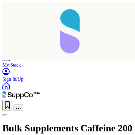
Home
Research
Products
My Stack
Sign In/Up
Bulk Supplements Caffeine 200