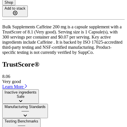
Shop
Add to stack
Bulk Supplements Caffeine 200 mg is a capsule supplement with a
TrustScore of 8.1 (Very good). Serving size is 1 Capsule(s), with
300 servings per container and $0.07 per serving. Key active
ingredients include Caffeine . It is backed by ISO 17025-accredited
third-party testing and NSF-certified manufacturing. Product-
specific testing is not currently verified by SuppCo.
TrustScore®
8.06
Very good
Learn More
Inactive ingredients
Safe
Manufacturing Standards
——
Testing Benchmarks
——