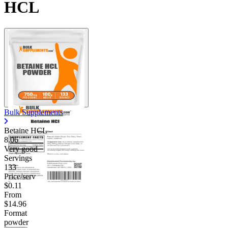
HCL
Bulk Supplements
Betaine HCL
8.06
Very good
Servings
133
Price/serv
$0.11
From
$14.96
Format
powder