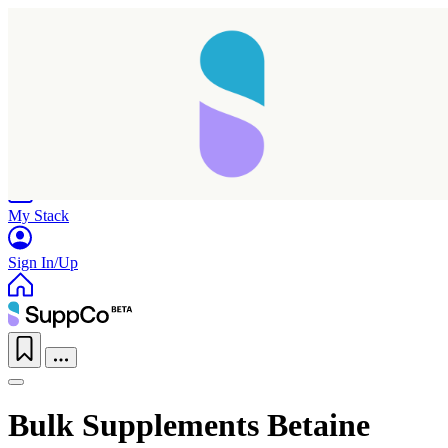
Home
Research
Products
My Stack
Sign In/Up
Bulk Supplements Betaine