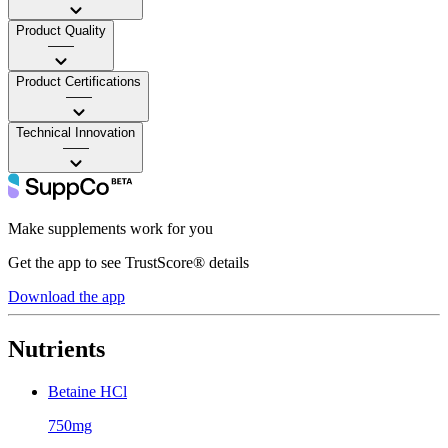
Product Quality
——
Product Certifications
——
Technical Innovation
——
Make supplements work for you
Get the app to see TrustScore® details
Download the app
Nutrients
Betaine HCl
750mg