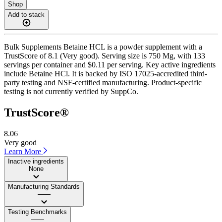
Shop
Add to stack
Bulk Supplements Betaine HCL is a powder supplement with a
TrustScore of 8.1 (Very good). Serving size is 750 Mg, with 133
servings per container and $0.11 per serving. Key active ingredients
include Betaine HCl. It is backed by ISO 17025-accredited third-
party testing and NSF-certified manufacturing. Product-specific
testing is not currently verified by SuppCo.
TrustScore®
8.06
Very good
Learn More
Inactive ingredients
None
Manufacturing Standards
——
Testing Benchmarks
——