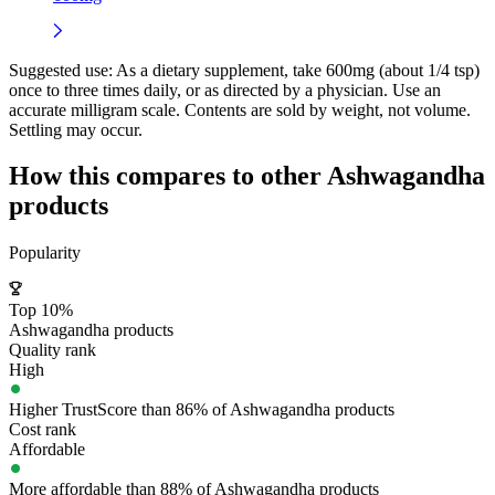
Suggested use:
As a dietary supplement, take 600mg (about 1/4 tsp)
once to three times daily, or as directed by a physician. Use an
accurate milligram scale. Contents are sold by weight, not volume.
Settling may occur.
How this compares to other
Ashwagandha
products
Popularity
Top 10%
Ashwagandha products
Quality rank
High
Higher TrustScore than 86% of Ashwagandha products
Cost rank
Affordable
More affordable than 88% of Ashwagandha products