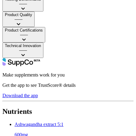
——
Product Quality
——
Product Certifications
——
Technical Innovation
——
Make supplements work for you
Get the app to see TrustScore® details
Download the app
Nutrients
Ashwagandha extract 5:1
600mg