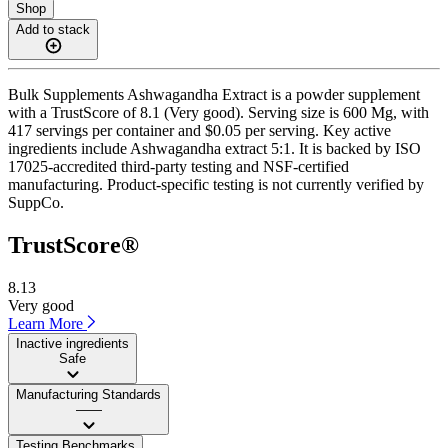
Shop
Add to stack
Bulk Supplements Ashwagandha Extract is a powder supplement
with a TrustScore of 8.1 (Very good). Serving size is 600 Mg, with
417 servings per container and $0.05 per serving. Key active
ingredients include Ashwagandha extract 5:1. It is backed by ISO
17025-accredited third-party testing and NSF-certified
manufacturing. Product-specific testing is not currently verified by
SuppCo.
TrustScore®
8.13
Very good
Learn More
Inactive ingredients
Safe
Manufacturing Standards
——
Testing Benchmarks