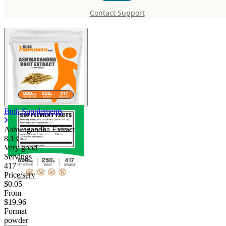
Ashwagandha Extract
Contact Support
Bulk Supplements
Ashwagandha Extract
8.13
Very good
Servings
417
Price/serv
$0.05
From
$19.96
Format
powder