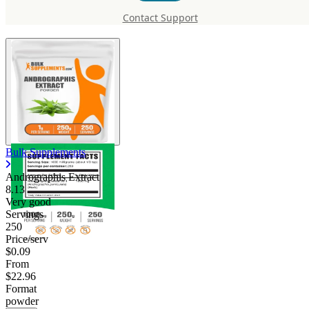
Andrographis Extract
Contact Support
Bulk Supplements
Andrographis Extract
8.13
Very good
Servings
250
Price/serv
$0.09
From
$22.96
Format
powder