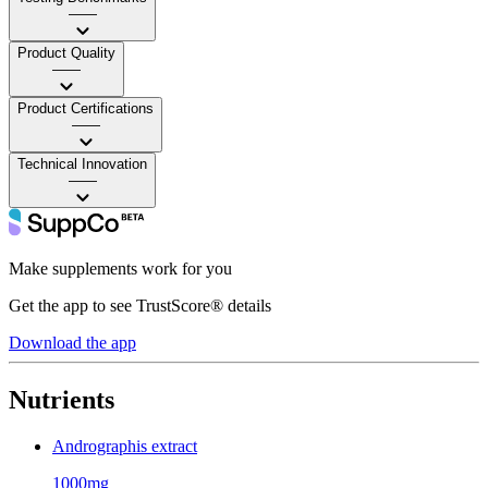
——
Product Quality
——
Product Certifications
——
Technical Innovation
——
Make supplements work for you
Get the app to see TrustScore® details
Download the app
Nutrients
Andrographis extract
1000mg