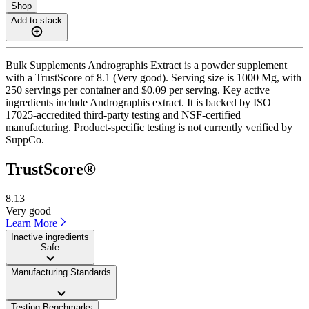
Shop
Add to stack
Bulk Supplements Andrographis Extract is a powder supplement
with a TrustScore of 8.1 (Very good). Serving size is 1000 Mg, with
250 servings per container and $0.09 per serving. Key active
ingredients include Andrographis extract. It is backed by ISO
17025-accredited third-party testing and NSF-certified
manufacturing. Product-specific testing is not currently verified by
SuppCo.
TrustScore®
8.13
Very good
Learn More
Inactive ingredients
Safe
Manufacturing Standards
——
Testing Benchmarks