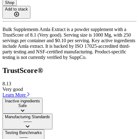
Shop
Add to stack
Bulk Supplements Amla Extract is a powder supplement with a
TrustScore of 8.1 (Very good). Serving size is 1000 Mg, with 250
servings per container and $0.10 per serving. Key active ingredients
include Amla extract. It is backed by ISO 17025-accredited third-
party testing and NSF-certified manufacturing. Product-specific
testing is not currently verified by SuppCo.
TrustScore®
8.13
Very good
Learn More
Inactive ingredients
Safe
Manufacturing Standards
——
Testing Benchmarks
——