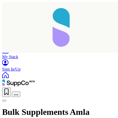
Home
Research
Products
My Stack
Sign In/Up
Bulk Supplements Amla