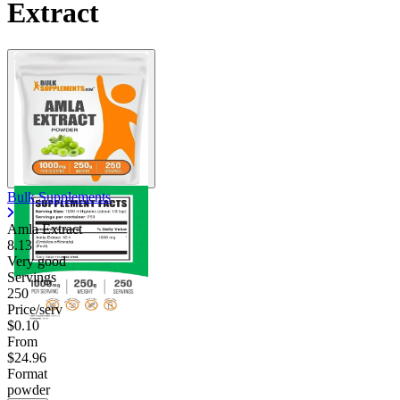
Extract
Bulk Supplements
Amla Extract
8.13
Very good
Servings
250
Price/serv
$0.10
From
$24.96
Format
powder