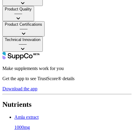
Product Quality
——
Product Certifications
——
Technical Innovation
——
Make supplements work for you
Get the app to see TrustScore® details
Download the app
Nutrients
Amla extract
1000mg