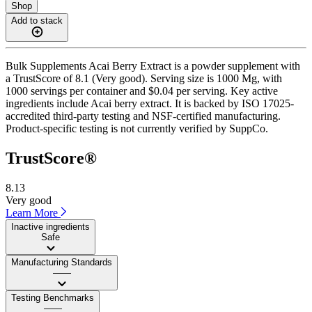
Shop
Add to stack
Bulk Supplements Acai Berry Extract is a powder supplement with
a TrustScore of 8.1 (Very good). Serving size is 1000 Mg, with
1000 servings per container and $0.04 per serving. Key active
ingredients include Acai berry extract. It is backed by ISO 17025-
accredited third-party testing and NSF-certified manufacturing.
Product-specific testing is not currently verified by SuppCo.
TrustScore®
8.13
Very good
Learn More
Inactive ingredients
Safe
Manufacturing Standards
——
Testing Benchmarks
——