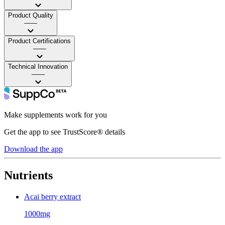
Product Quality
——
Product Certifications
——
Technical Innovation
——
Make supplements work for you
Get the app to see TrustScore® details
Download the app
Nutrients
Acai berry extract
1000mg