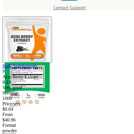
Extract
Contact Support
Bulk Supplements
Acai Berry Extract
8.13
Very good
Servings
1000
Price/serv
$0.04
From
$40.96
Format
powder