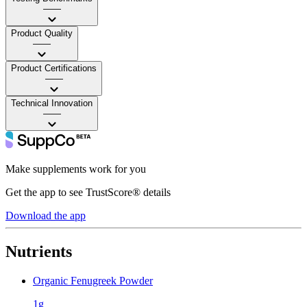
——
Product Quality
——
Product Certifications
——
Technical Innovation
——
Make supplements work for you
Get the app to see TrustScore® details
Download the app
Nutrients
Organic Fenugreek Powder
1g