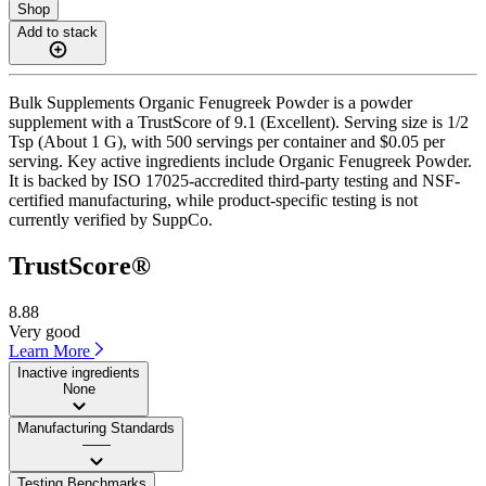
Shop
Add to stack
Bulk Supplements Organic Fenugreek Powder is a powder
supplement with a TrustScore of 9.1 (Excellent). Serving size is 1/2
Tsp (About 1 G), with 500 servings per container and $0.05 per
serving. Key active ingredients include Organic Fenugreek Powder.
It is backed by ISO 17025-accredited third-party testing and NSF-
certified manufacturing, while product-specific testing is not
currently verified by SuppCo.
TrustScore®
8.88
Very good
Learn More
Inactive ingredients
None
Manufacturing Standards
——
Testing Benchmarks