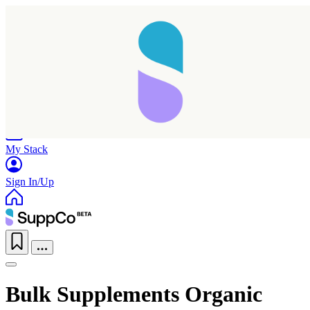
Home
Research
Products
My Stack
Sign In/Up
Bulk Supplements Organic