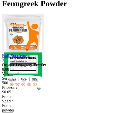
Fenugreek Powder
Bulk Supplements
Organic Fenugreek Powder
8.88
Very good
Servings
500
Price/serv
$0.05
From
$23.97
Format
powder