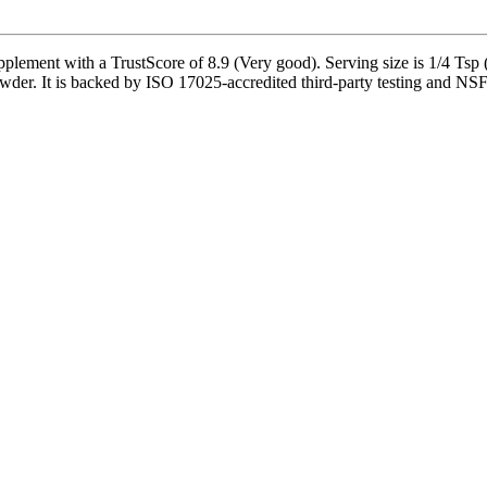
ent with a TrustScore of 8.9 (Very good). Serving size is 1/4 Tsp (
r. It is backed by ISO 17025-accredited third-party testing and NSF-ce