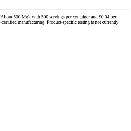
About 500 Mg), with 500 servings per container and $0.04 per
rtified manufacturing. Product-specific testing is not currently