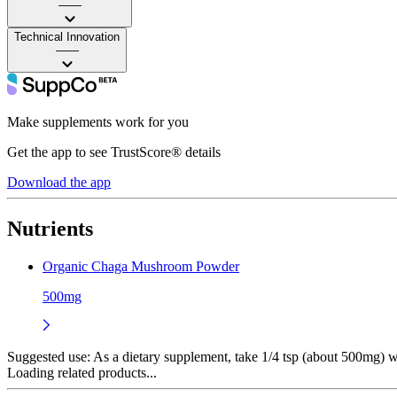
——
Technical Innovation
——
Make supplements work for you
Get the app to see TrustScore® details
Download the app
Nutrients
Organic Chaga Mushroom Powder
500mg
Suggested use:
As a dietary supplement, take 1/4 tsp (about 500mg) wi
Loading related products...