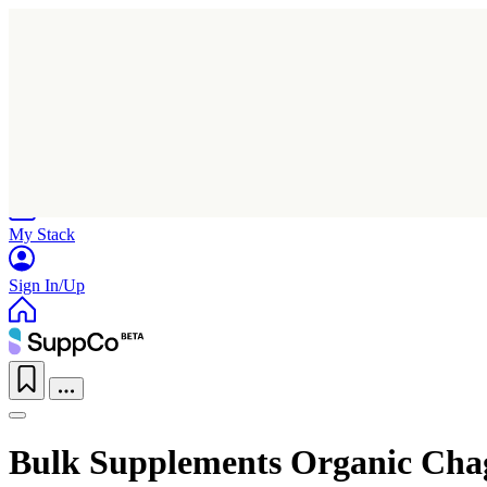
Home
Research
Products
My Stack
Sign In/Up
Bulk Supplements Organic Ch