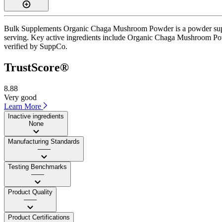
Bulk Supplements Organic Chaga Mushroom Powder is a powder supplem
serving. Key active ingredients include Organic Chaga Mushroom Powde
verified by SuppCo.
TrustScore®
8.88
Very good
Learn More
Inactive ingredients
None
Manufacturing Standards
——
Testing Benchmarks
——
Product Quality
——
Product Certifications