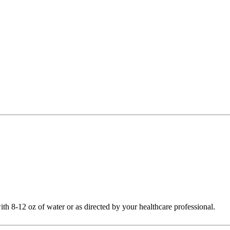
th 8-12 oz of water or as directed by your healthcare professional.