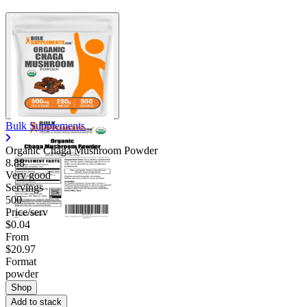
Bulk Supplements
Organic Chaga Mushroom Powder
8.88
Very good
Servings
500
Price/serv
$0.04
From
$20.97
Format
powder
Shop
Add to stack