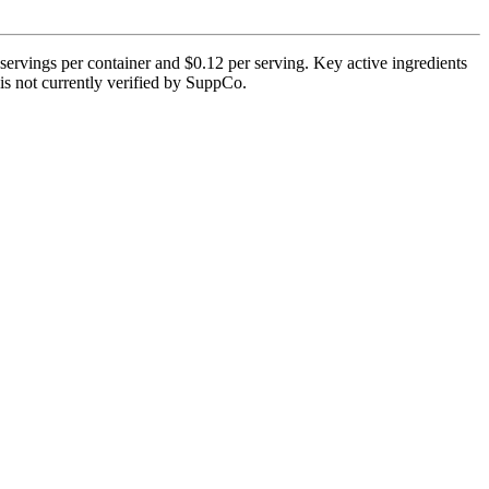
ervings per container and $0.12 per serving. Key active ingredients
is not currently verified by SuppCo.