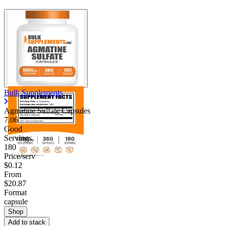
Bulk Supplements
Agmatine Sulfate Capsules
7.06
Good
Servings
180
Price/serv
$0.12
From
$20.87
Format
capsule
Shop
Add to stack