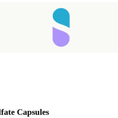
fate Capsules