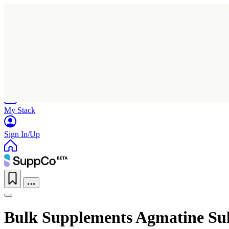
Home
Research
Products
My Stack
Sign In/Up
Bulk Supplements Agmatine Sul