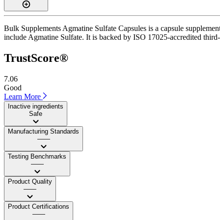
Bulk Supplements Agmatine Sulfate Capsules is a capsule supplement w
include Agmatine Sulfate. It is backed by ISO 17025-accredited third-
TrustScore®
7.06
Good
Learn More
Inactive ingredients
Safe
Manufacturing Standards
——
Testing Benchmarks
——
Product Quality
——
Product Certifications
——