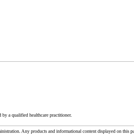
 by a qualified healthcare practitioner.
tration. Any products and informational content displayed on this page