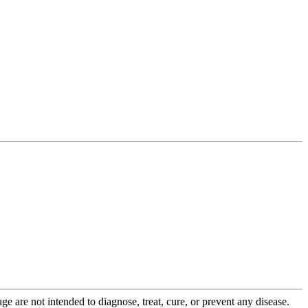
 are not intended to diagnose, treat, cure, or prevent any disease.