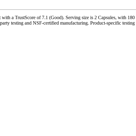
ith a TrustScore of 7.1 (Good). Serving size is 2 Capsules, with 180 s
party testing and NSF-certified manufacturing. Product-specific testing 