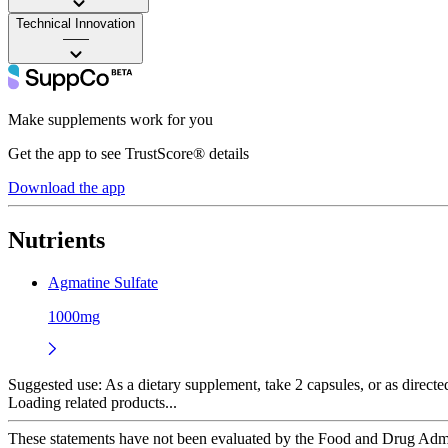
Technical Innovation
——
Make supplements work for you
Get the app to see TrustScore® details
Download the app
Nutrients
Agmatine Sulfate
1000mg
Suggested use:
As a dietary supplement, take 2 capsules, or as directed
Loading related products...
These statements have not been evaluated by the Food and Drug Adminis