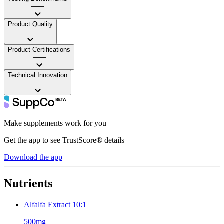
——
Product Quality
——
Product Certifications
——
Technical Innovation
——
Make supplements work for you
Get the app to see TrustScore® details
Download the app
Nutrients
Alfalfa Extract 10:1
500mg