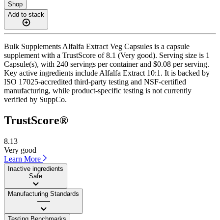
Shop
Add to stack
Bulk Supplements Alfalfa Extract Veg Capsules is a capsule
supplement with a TrustScore of 8.1 (Very good). Serving size is 1
Capsule(s), with 240 servings per container and $0.08 per serving.
Key active ingredients include Alfalfa Extract 10:1. It is backed by
ISO 17025-accredited third-party testing and NSF-certified
manufacturing, while product-specific testing is not currently
verified by SuppCo.
TrustScore®
8.13
Very good
Learn More
Inactive ingredients
Safe
Manufacturing Standards
——
Testing Benchmarks