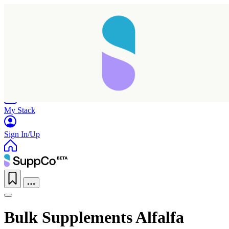
Home
Research
Products
My Stack
Sign In/Up
Bulk Supplements Alfalfa