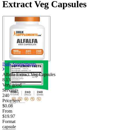
Extract Veg Capsules
Bulk Supplements
Alfalfa Extract Veg Capsules
8.13
Very good
Servings
240
Price/serv
$0.08
From
$19.97
Format
capsule