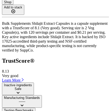
Shop
Add to stack
Bulk Supplements Shilajit Extract Capsules is a capsule supplement
with a TrustScore of 8.1 (Very good). Serving size is 2 Veg
Capsule(s), with 120 servings per container and $0.21 per serving.
Key active ingredients include Shilajit Extract. It is backed by ISO
17025-accredited third-party testing and NSF-certified
manufacturing, while product-specific testing is not currently
verified by SuppCo.
TrustScore®
8.13
Very good
Learn More
Inactive ingredients
Safe
Manufacturing Standards
——
Testing Benchmarks