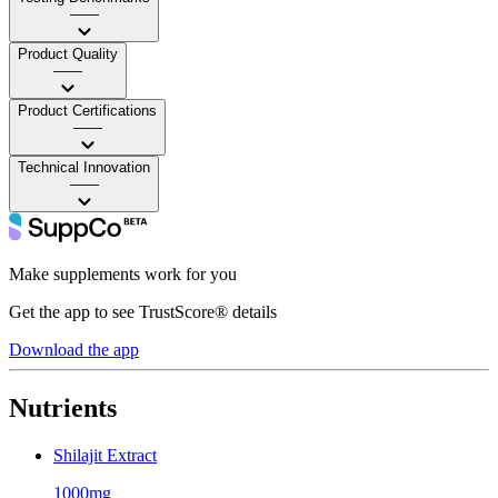
——
Product Quality
——
Product Certifications
——
Technical Innovation
——
Make supplements work for you
Get the app to see TrustScore® details
Download the app
Nutrients
Shilajit Extract
1000mg