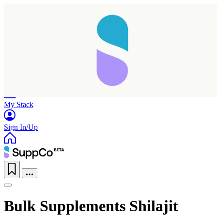
Home
Research
Products
My Stack
Sign In/Up
Bulk Supplements Shilajit