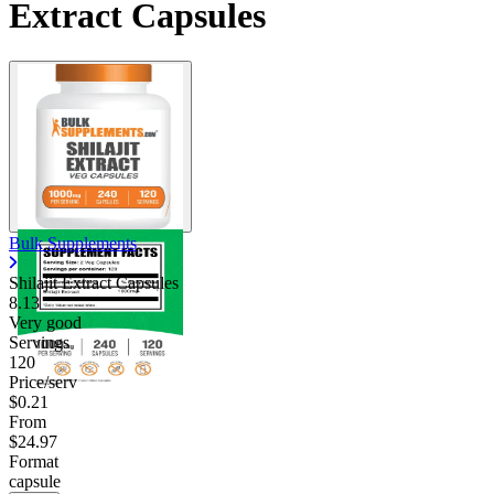
Extract Capsules
Bulk Supplements
Shilajit Extract Capsules
8.13
Very good
Servings
120
Price/serv
$0.21
From
$24.97
Format
capsule