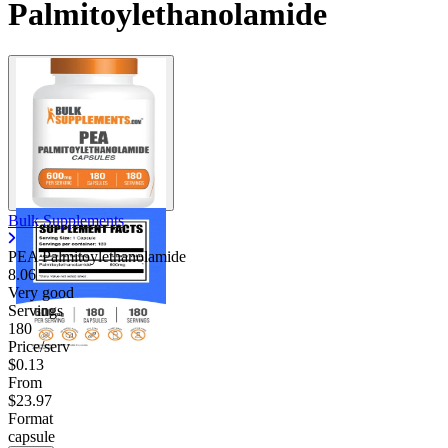
Palmitoylethanolamide
Bulk Supplements
PEA Palmitoylethanolamide
8.06
Very good
Servings
180
Price/serv
$0.13
From
$23.97
Format
capsule