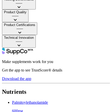
——
Product Quality
——
Product Certifications
——
Technical Innovation
——
Make supplements work for you
Get the app to see TrustScore® details
Download the app
Nutrients
Palmitoylethanolamide
600mg