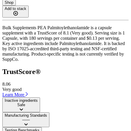
Shop
Add to stack
Bulk Supplements PEA Palmitoylethanolamide is a capsule
supplement with a TrustScore of 8.1 (Very good). Serving size is 1
Capsule, with 180 servings per container and $0.13 per serving.
Key active ingredients include Palmitoylethanolamide. It is backed
by ISO 17025-accredited third-party testing and NSF-certified
manufacturing. Product-specific testing is not currently verified by
SuppCo.
TrustScore®
8.06
Very good
Learn More
Inactive ingredients
Safe
Manufacturing Standards
——
Testing Benchmarks