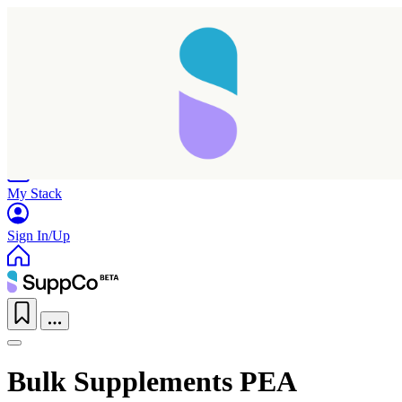
Home
Research
Products
My Stack
Sign In/Up
Bulk Supplements PEA